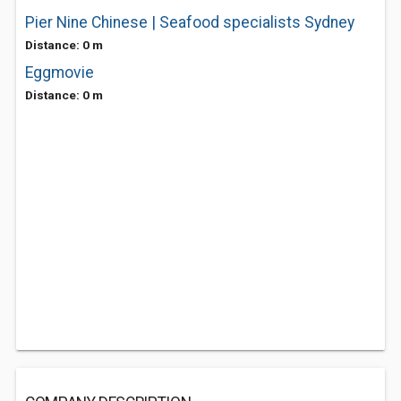
Pier Nine Chinese | Seafood specialists Sydney
Distance: 0 m
Eggmovie
Distance: 0 m