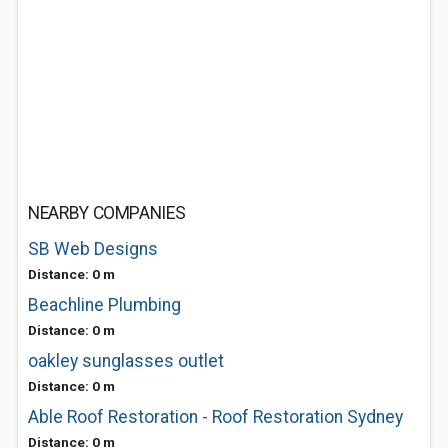
NEARBY COMPANIES
SB Web Designs
Distance: 0 m
Beachline Plumbing
Distance: 0 m
oakley sunglasses outlet
Distance: 0 m
Able Roof Restoration - Roof Restoration Sydney
Distance: 0 m