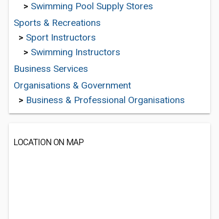
>
Swimming Pool Supply Stores
Sports & Recreations
>
Sport Instructors
>
Swimming Instructors
Business Services
Organisations & Government
>
Business & Professional Organisations
LOCATION ON MAP