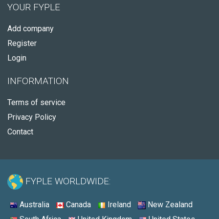
YOUR FYPLE
Add company
Register
Login
INFORMATION
Terms of service
Privacy Policy
Contact
FYPLE WORLDWIDE:
Australia
Canada
Ireland
New Zealand