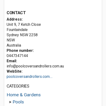
CONTACT
Address:
Unit 9, 7 Ketch Close
Fountaindale
Sydney NSW
2258
NSW
Australia
Phone number:
0447347144
Email:
info@poolcoversandrollers.com.au
WebSite:
poolcoversandrollers.com....
CATEGORIES
Home & Gardens
>
Pools