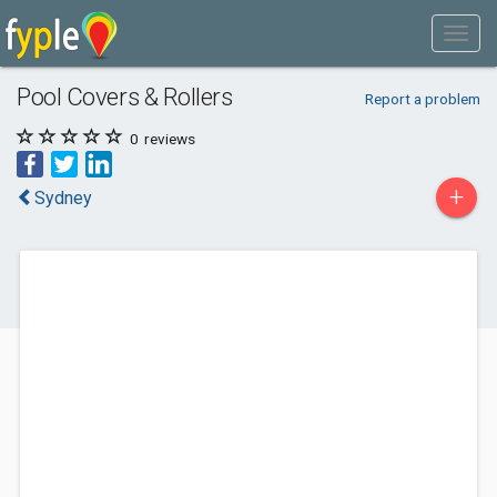
Pool Covers & Rollers
Report a problem
0
reviews
+
Sydney