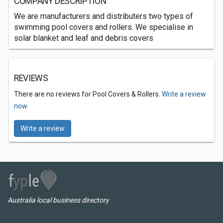
COMPANY DESCRIPTION
We are manufacturers and distributers two types of
swimming pool covers and rollers. We specialise in
solar blanket and leaf and debris covers
REVIEWS
There are no reviews for Pool Covers & Rollers.
Write a review
now.
Write a review
Australia local business directory