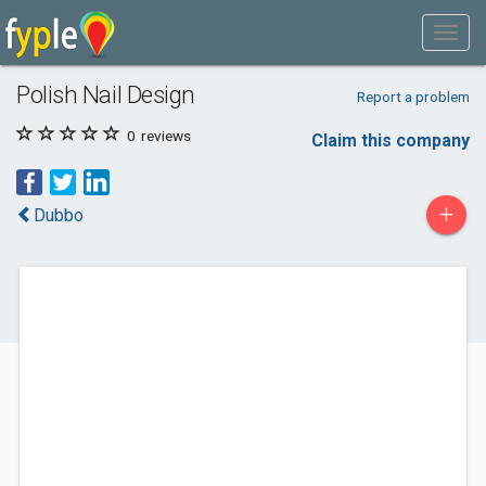
Polish Nail Design
Report a problem
0
reviews
Claim this company
+
Dubbo