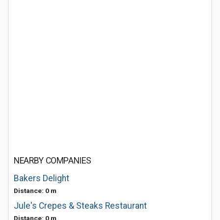
NEARBY COMPANIES
Bakers Delight
Distance: 0 m
Jule's Crepes & Steaks Restaurant
Distance: 0 m