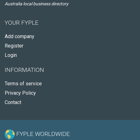
Australia local business directory
YOUR FYPLE
Add company
Register
Login
INFORMATION
Terms of service
Privacy Policy
Contact
FYPLE WORLDWIDE: