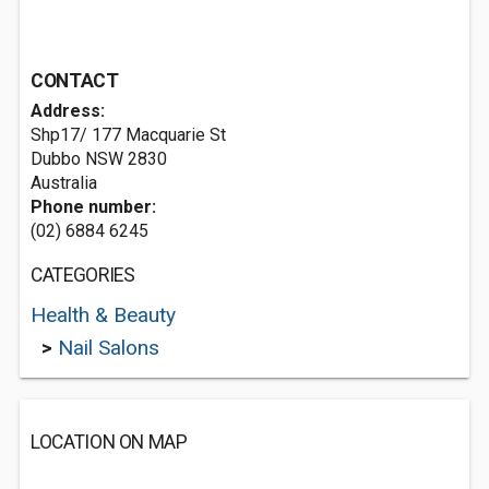
CONTACT
Address:
Shp17/ 177 Macquarie St
Dubbo NSW 2830
Australia
Phone number:
(02) 6884 6245
CATEGORIES
Health & Beauty
>
Nail Salons
LOCATION ON MAP