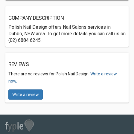
COMPANY DESCRIPTION
Polish Nail Design offers Nail Salons services in
Dubbo, NSW area. To get more details you can call us on
(02) 6884 6245.
REVIEWS
There are no reviews for Polish Nail Design.
Write a review
now.
Write a review