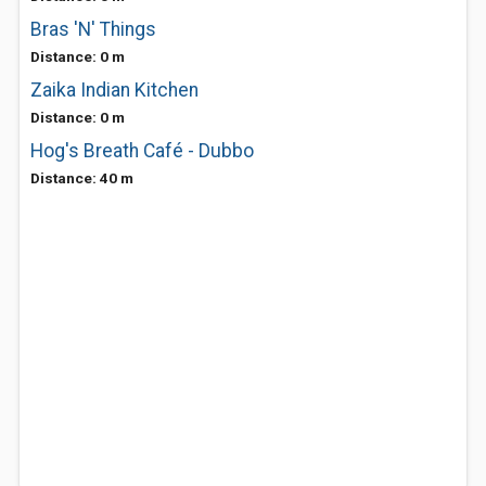
Bras 'N' Things
Distance: 0 m
Zaika Indian Kitchen
Distance: 0 m
Hog's Breath Café - Dubbo
Distance: 40 m