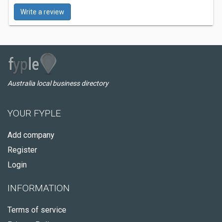
Write a review
Australia local business directory
YOUR FYPLE
Add company
Register
Login
INFORMATION
Terms of service