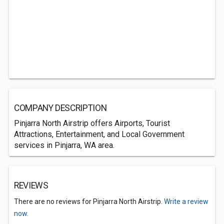
COMPANY DESCRIPTION
Pinjarra North Airstrip offers Airports, Tourist
Attractions, Entertainment, and Local Government
services in Pinjarra, WA area.
REVIEWS
There are no reviews for Pinjarra North Airstrip.
Write a review
now.