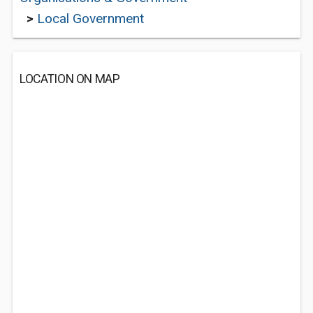
>
Local Government
LOCATION ON MAP