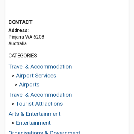
CONTACT
Address:
Pinjarra WA 6208
Australia
CATEGORIES
Travel & Accommodation
>
Airport Services
>
Airports
Travel & Accommodation
>
Tourist Attractions
Arts & Entertainment
>
Entertainment
Organisations & Government