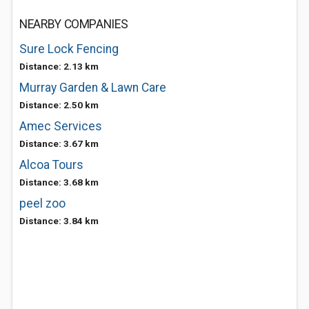
NEARBY COMPANIES
Sure Lock Fencing
Distance: 2.13 km
Murray Garden & Lawn Care
Distance: 2.50 km
Amec Services
Distance: 3.67 km
Alcoa Tours
Distance: 3.68 km
peel zoo
Distance: 3.84 km