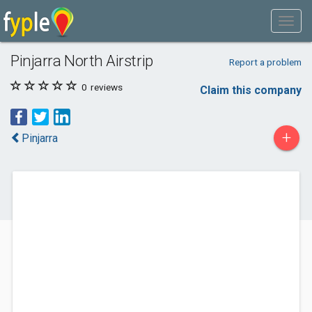
Pinjarra North Airstrip
Report a problem
0
reviews
Claim this company
+
Pinjarra