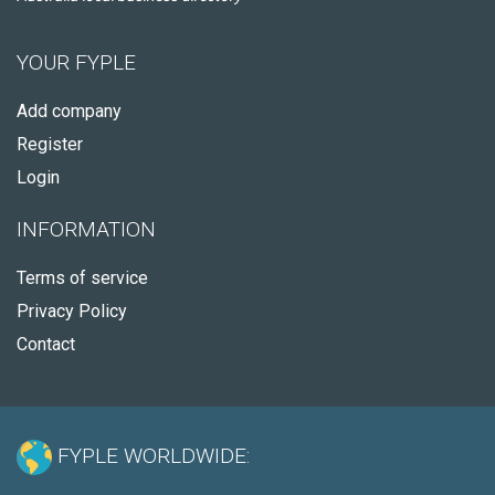
YOUR FYPLE
Add company
Register
Login
INFORMATION
Terms of service
Privacy Policy
Contact
FYPLE WORLDWIDE: