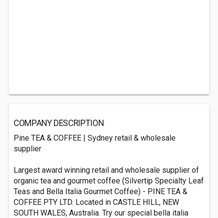
COMPANY DESCRIPTION
Pine TEA & COFFEE | Sydney retail & wholesale
supplier
Largest award winning retail and wholesale supplier of
organic tea and gourmet coffee (Silvertip Specialty Leaf
Teas and Bella Italia Gourmet Coffee) - PINE TEA &
COFFEE PTY LTD. Located in CASTLE HILL, NEW
SOUTH WALES, Australia. Try our special bella italia