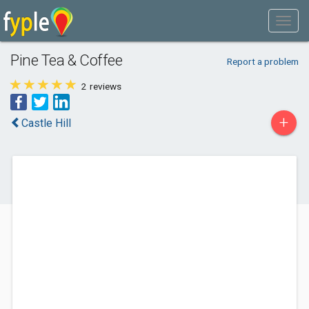
Pine Tea & Coffee
Report a problem
2
reviews
+
Castle Hill