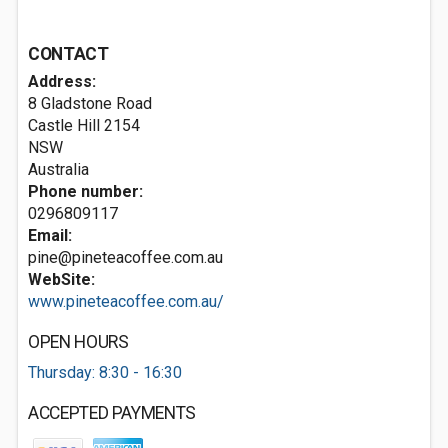
CONTACT
Address:
8 Gladstone Road
Castle Hill
2154
NSW
Australia
Phone number:
0296809117
Email:
pine@pineteacoffee.com.au
WebSite:
www.pineteacoffee.com.au/
OPEN HOURS
Thursday: 8:30 - 16:30
ACCEPTED PAYMENTS