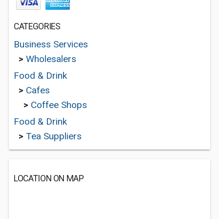
CATEGORIES
Business Services
>
Wholesalers
Food & Drink
>
Cafes
>
Coffee Shops
Food & Drink
>
Tea Suppliers
LOCATION ON MAP