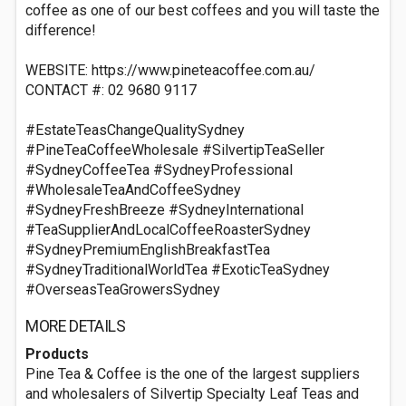
coffee as one of our best coffees and you will taste the
difference!
WEBSITE: https://www.pineteacoffee.com.au/
CONTACT #: 02 9680 9117
#EstateTeasChangeQualitySydney
#PineTeaCoffeeWholesale #SilvertipTeaSeller
#SydneyCoffeeTea #SydneyProfessional
#WholesaleTeaAndCoffeeSydney
#SydneyFreshBreeze #SydneyInternational
#TeaSupplierAndLocalCoffeeRoasterSydney
#SydneyPremiumEnglishBreakfastTea
#SydneyTraditionalWorldTea #ExoticTeaSydney
#OverseasTeaGrowersSydney
MORE DETAILS
Products
Pine Tea & Coffee is the one of the largest suppliers
and wholesalers of Silvertip Specialty Leaf Teas and