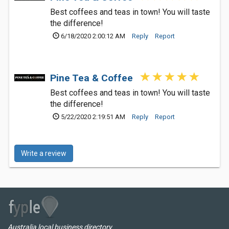
Best coffees and teas in town! You will taste
the difference!
6/18/2020 2:00:12 AM
Reply
Report
Pine Tea & Coffee
Best coffees and teas in town! You will taste
the difference!
5/22/2020 2:19:51 AM
Reply
Report
Write a review
Australia local business directory