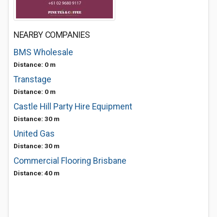
NEARBY COMPANIES
BMS Wholesale
Distance: 0 m
Transtage
Distance: 0 m
Castle Hill Party Hire Equipment
Distance: 30 m
United Gas
Distance: 30 m
Commercial Flooring Brisbane
Distance: 40 m