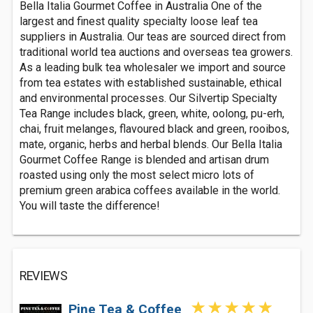
Bella Italia Gourmet Coffee in Australia One of the
largest and finest quality specialty loose leaf tea
suppliers in Australia. Our teas are sourced direct from
traditional world tea auctions and overseas tea growers.
As a leading bulk tea wholesaler we import and source
from tea estates with established sustainable, ethical
and environmental processes. Our Silvertip Specialty
Tea Range includes black, green, white, oolong, pu-erh,
chai, fruit melanges, flavoured black and green, rooibos,
mate, organic, herbs and herbal blends. Our Bella Italia
Gourmet Coffee Range is blended and artisan drum
roasted using only the most select micro lots of
premium green arabica coffees available in the world.
You will taste the difference!
REVIEWS
Pine Tea & Coffee