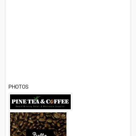
PHOTOS