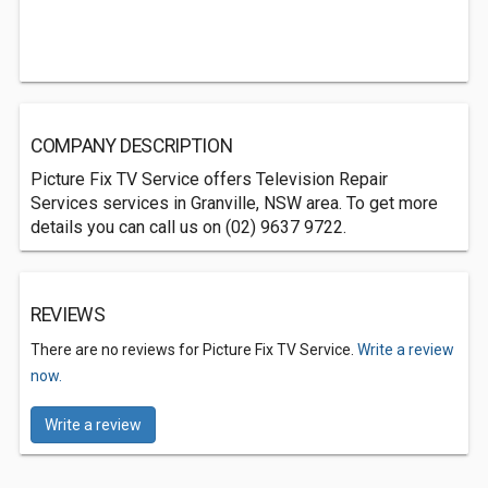
COMPANY DESCRIPTION
Picture Fix TV Service offers Television Repair
Services services in Granville, NSW area. To get more
details you can call us on (02) 9637 9722.
REVIEWS
There are no reviews for Picture Fix TV Service.
Write a review
now.
Write a review