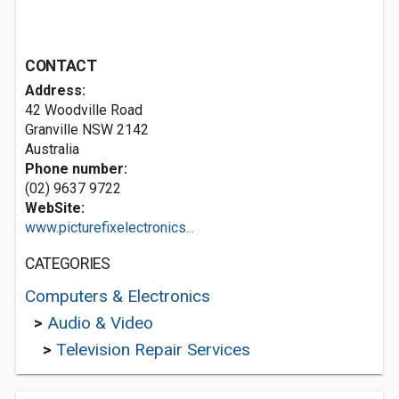
CONTACT
Address:
42 Woodville Road
Granville NSW 2142
Australia
Phone number:
(02) 9637 9722
WebSite:
www.picturefixelectronics...
CATEGORIES
Computers & Electronics
>
Audio & Video
>
Television Repair Services