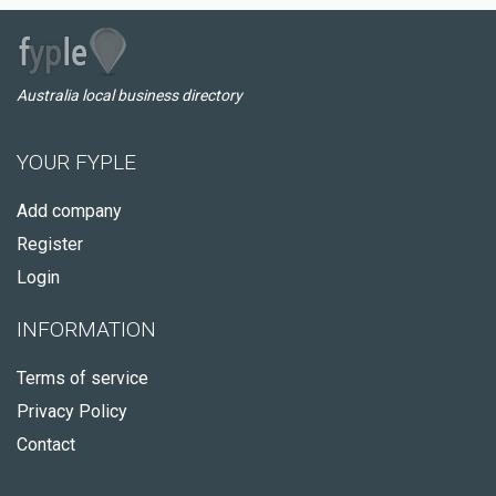
Australia local business directory
YOUR FYPLE
Add company
Register
Login
INFORMATION
Terms of service
Privacy Policy
Contact