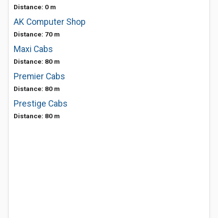
Distance: 0 m
AK Computer Shop
Distance: 70 m
Maxi Cabs
Distance: 80 m
Premier Cabs
Distance: 80 m
Prestige Cabs
Distance: 80 m