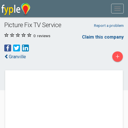
Picture Fix TV Service
Report a problem
0
reviews
Claim this company
+
Granville