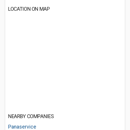
LOCATION ON MAP
NEARBY COMPANIES
Panaservice