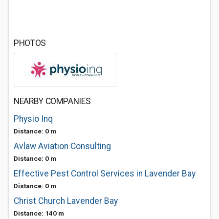
PHOTOS
NEARBY COMPANIES
Physio Inq
Distance: 0 m
Avlaw Aviation Consulting
Distance: 0 m
Effective Pest Control Services in Lavender Bay
Distance: 0 m
Christ Church Lavender Bay
Distance: 140 m