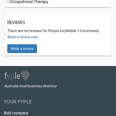
• Occupational Therapy.
REVIEWS
There are no reviews for Physio Inq Mobile + Community.
Write a review now.
Write a review
Australia local business directory
YOUR FYPLE
Add company