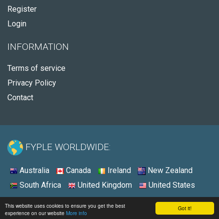
Register
Login
INFORMATION
Terms of service
Privacy Policy
Contact
FYPLE WORLDWIDE:
Australia
Canada
Ireland
New Zealand
South Africa
United Kingdom
United States
© 2026 - Fyple Australia
This website uses cookies to ensure you get the best
Got it!
experience on our website
More info