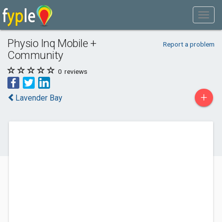
Physio Inq Mobile +
Report a problem
Community
0
reviews
+
Lavender Bay