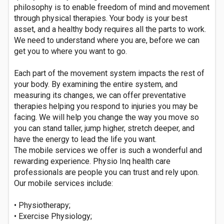
philosophy is to enable freedom of mind and movement
through physical therapies. Your body is your best
asset, and a healthy body requires all the parts to work.
We need to understand where you are, before we can
get you to where you want to go.
Each part of the movement system impacts the rest of
your body. By examining the entire system, and
measuring its changes, we can offer preventative
therapies helping you respond to injuries you may be
facing. We will help you change the way you move so
you can stand taller, jump higher, stretch deeper, and
have the energy to lead the life you want.
The mobile services we offer is such a wonderful and
rewarding experience. Physio Inq health care
professionals are people you can trust and rely upon.
Our mobile services include:
• Physiotherapy;
• Exercise Physiology;