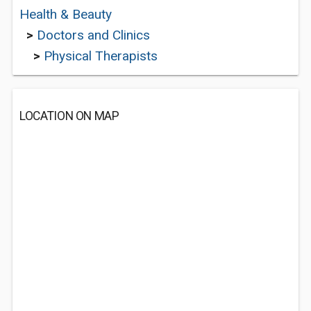
Health & Beauty
>
Doctors and Clinics
>
Physical Therapists
LOCATION ON MAP