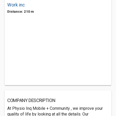
Work inc
Distance: 210 m
COMPANY DESCRIPTION
At Physio Inq Mobile + Community , we improve your
quality of life by looking at all the details. Our