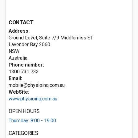
CONTACT
Address:
Ground Level, Suite 7/9 Middlemiss St
Lavender Bay
2060
NSW
Australia
Phone number:
1300 731 733
Email:
mobile@physioinq.com.au
WebSite:
www.physioinq.com.au
OPEN HOURS
Thursday: 8:00 - 19:00
CATEGORIES