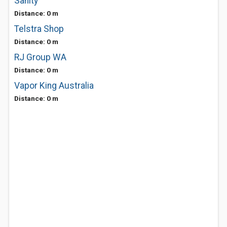
Sanity
Distance: 0 m
Telstra Shop
Distance: 0 m
RJ Group WA
Distance: 0 m
Vapor King Australia
Distance: 0 m