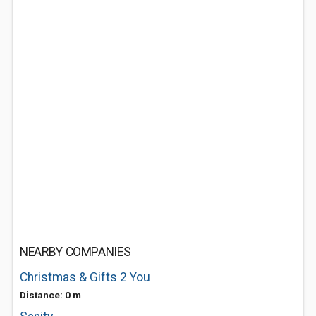
NEARBY COMPANIES
Christmas & Gifts 2 You
Distance: 0 m