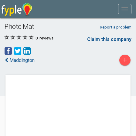
Photo Mat
Report a problem
0
reviews
Claim this company
+
Maddington