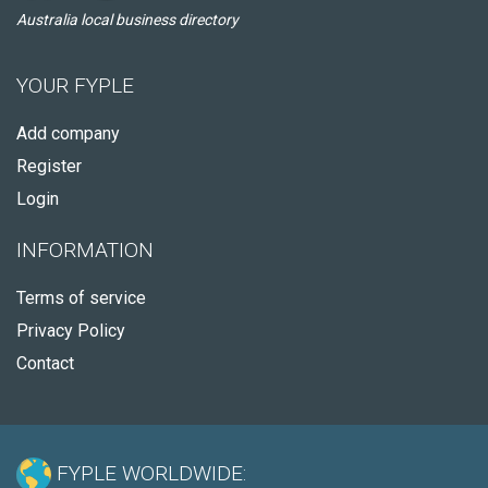
Australia local business directory
YOUR FYPLE
Add company
Register
Login
INFORMATION
Terms of service
Privacy Policy
Contact
FYPLE WORLDWIDE: