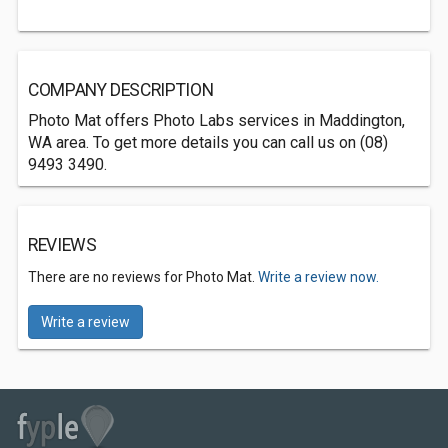
COMPANY DESCRIPTION
Photo Mat offers Photo Labs services in Maddington,
WA area. To get more details you can call us on (08)
9493 3490.
REVIEWS
There are no reviews for Photo Mat.
Write a review now.
Write a review