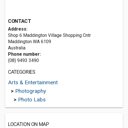
CONTACT
Address:
Shop 6 Maddington Village Shopping Cntr
Maddington WA 6109
Australia
Phone number:
(08) 9493 3490
CATEGORIES
Arts & Entertainment
>
Photography
>
Photo Labs
LOCATION ON MAP