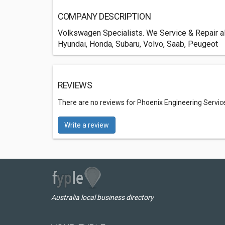
COMPANY DESCRIPTION
Volkswagen Specialists. We Service & Repair al
Hyundai, Honda, Subaru, Volvo, Saab, Peugeot
REVIEWS
There are no reviews for Phoenix Engineering Servic
Write a review
Australia local business directory