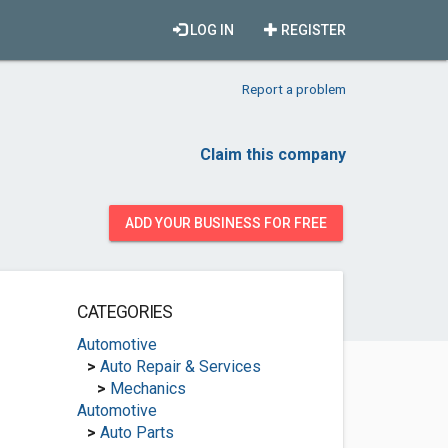
LOG IN
REGISTER
Report a problem
Claim this company
ADD YOUR BUSINESS FOR FREE
CATEGORIES
Automotive
>
Auto Repair & Services
>
Mechanics
Automotive
>
Auto Parts