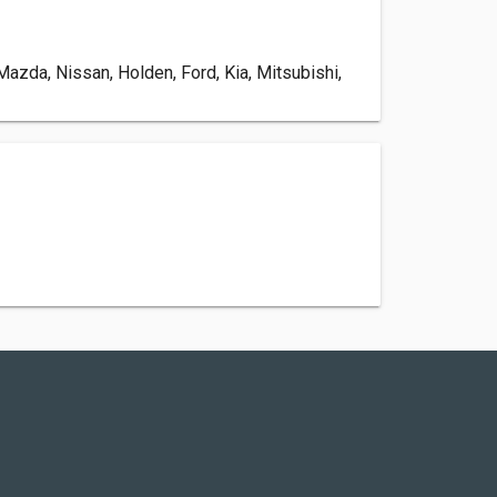
zda, Nissan, Holden, Ford, Kia, Mitsubishi,