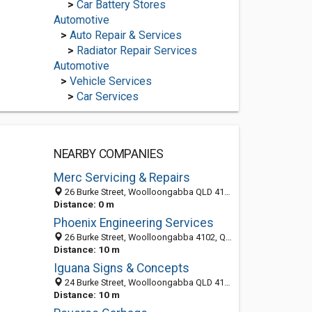
>
Car Battery Stores
Automotive
>
Auto Repair & Services
>
Radiator Repair Services
Automotive
>
Vehicle Services
>
Car Services
NEARBY COMPANIES
Merc Servicing & Repairs
26 Burke Street, Woolloongabba QLD 4102, Australia
Distance: 0 m
Phoenix Engineering Services
26 Burke Street, Woolloongabba 4102, QLD, Australia
Distance: 10 m
Iguana Signs & Concepts
24 Burke Street, Woolloongabba QLD 4102, Australia
Distance: 10 m