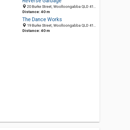
Reverse Garbage
20 Burke Street, Woolloongabba QLD 4102, Australia
Distance: 40 m
The Dance Works
19 Burke Street, Woolloongabba QLD 4102, Australia
Distance: 40 m