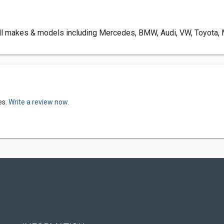
l makes & models including Mercedes, BMW, Audi, VW, Toyota, Ma
es.
Write a review now.