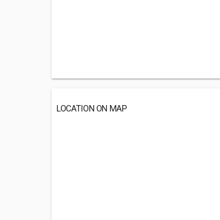
LOCATION ON MAP