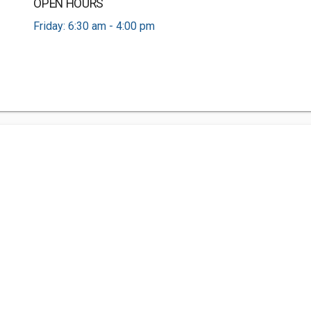
OPEN HOURS
Friday: 6:30 am - 4:00 pm