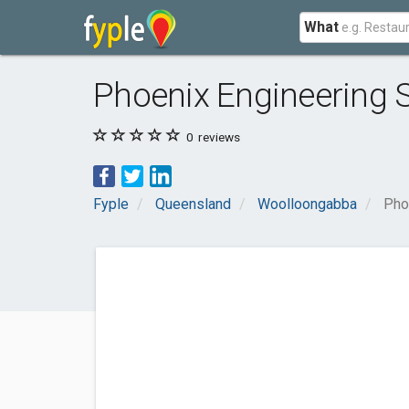
What
Phoenix Engineering 
0
reviews
Fyple
Queensland
Woolloongabba
Pho