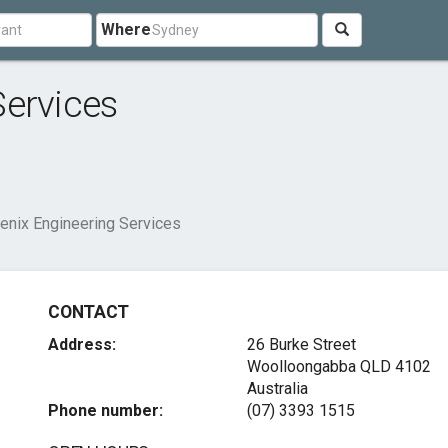
Where
Services
enix Engineering Services
CONTACT
Address:
26 Burke Street
Woolloongabba QLD 4102
Australia
Phone number:
(07) 3393 1515