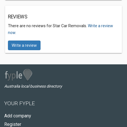
REVIEWS
There are no reviews for Star Car Removals.
Write a review
now.
Write a review
Australia local business directory
YOUR FYPLE
Add company
Register