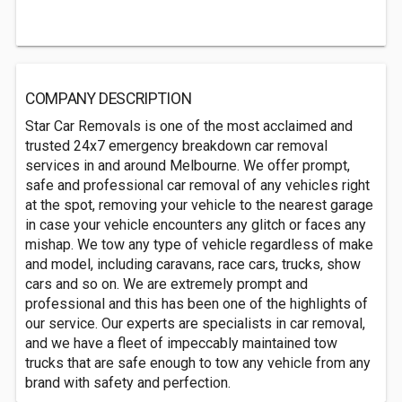
COMPANY DESCRIPTION
Star Car Removals is one of the most acclaimed and
trusted 24x7 emergency breakdown car removal
services in and around Melbourne. We offer prompt,
safe and professional car removal of any vehicles right
at the spot, removing your vehicle to the nearest garage
in case your vehicle encounters any glitch or faces any
mishap. We tow any type of vehicle regardless of make
and model, including caravans, race cars, trucks, show
cars and so on. We are extremely prompt and
professional and this has been one of the highlights of
our service. Our experts are specialists in car removal,
and we have a fleet of impeccably maintained tow
trucks that are safe enough to tow any vehicle from any
brand with safety and perfection.