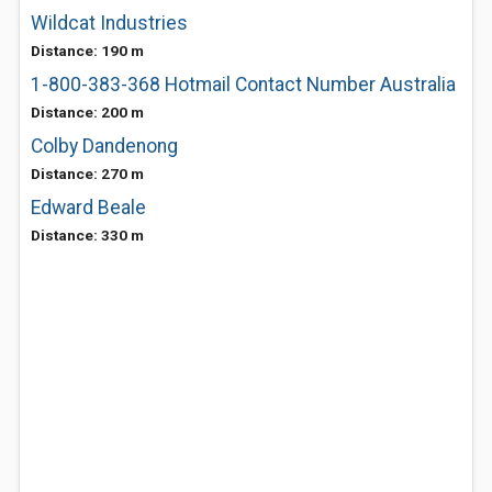
Wildcat Industries
Distance: 190 m
1-800-383-368 Hotmail Contact Number Australia
Distance: 200 m
Colby Dandenong
Distance: 270 m
Edward Beale
Distance: 330 m