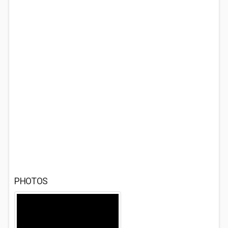
PHOTOS