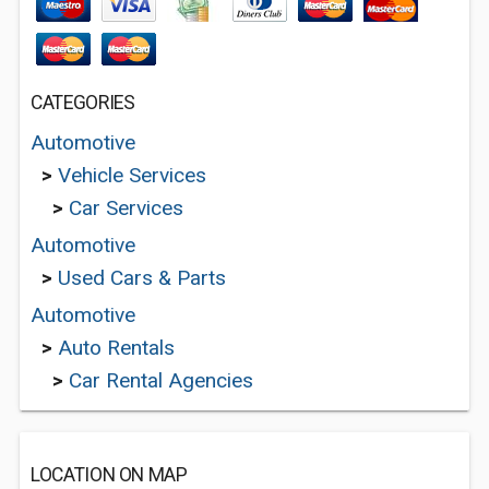
CATEGORIES
Automotive
>
Vehicle Services
>
Car Services
Automotive
>
Used Cars & Parts
Automotive
>
Auto Rentals
>
Car Rental Agencies
LOCATION ON MAP