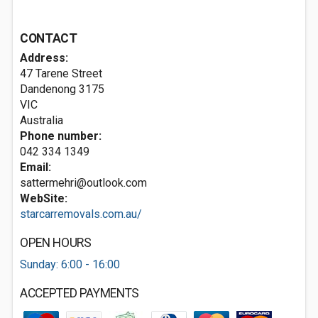
CONTACT
Address:
47 Tarene Street
Dandenong
3175
VIC
Australia
Phone number:
042 334 1349
Email:
sattermehri@outlook.com
WebSite:
starcarremovals.com.au/
OPEN HOURS
Sunday: 6:00 - 16:00
ACCEPTED PAYMENTS