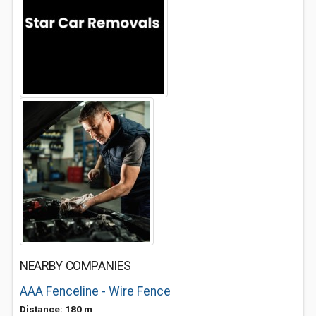
NEARBY COMPANIES
AAA Fenceline - Wire Fence
Distance: 180 m