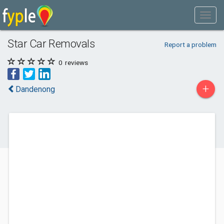
Star Car Removals
Report a problem
0
reviews
+
Dandenong