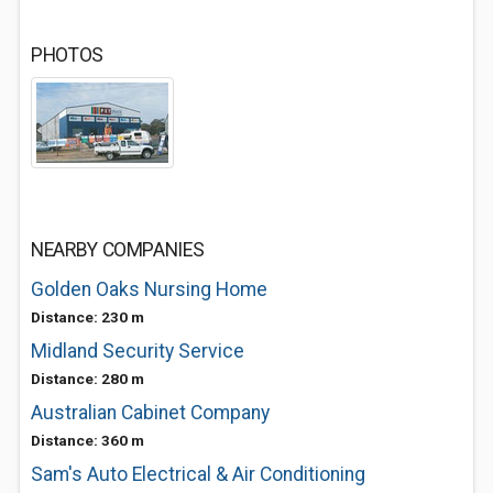
PHOTOS
NEARBY COMPANIES
Golden Oaks Nursing Home
Distance: 230 m
Midland Security Service
Distance: 280 m
Australian Cabinet Company
Distance: 360 m
Sam's Auto Electrical & Air Conditioning