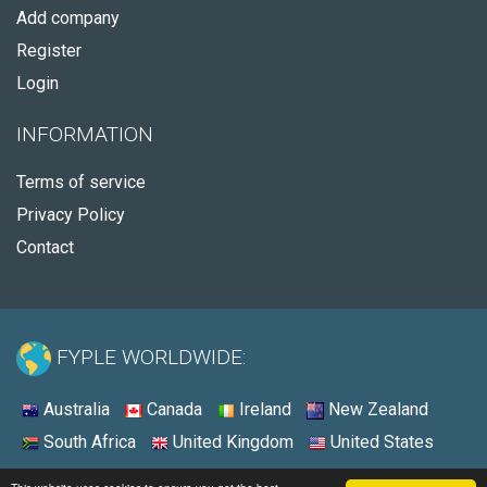
Add company
Register
Login
INFORMATION
Terms of service
Privacy Policy
Contact
FYPLE WORLDWIDE:
Australia
Canada
Ireland
New Zealand
South Africa
United Kingdom
United States