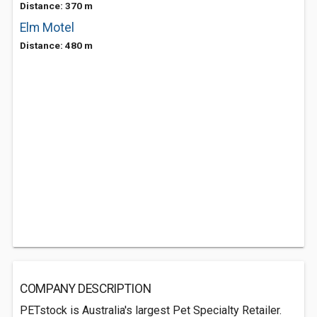
Distance: 370 m
Elm Motel
Distance: 480 m
COMPANY DESCRIPTION
PETstock is Australia's largest Pet Specialty Retailer.