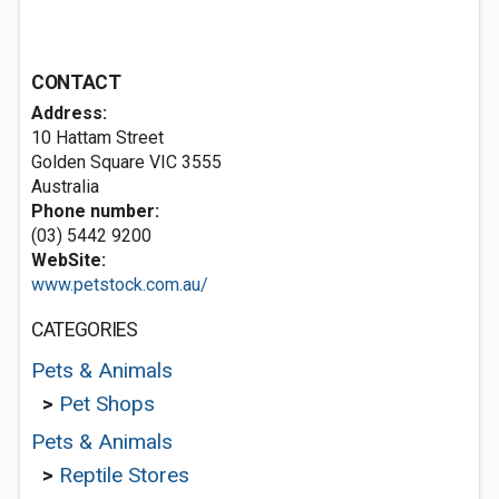
CONTACT
Address:
10 Hattam Street
Golden Square VIC 3555
Australia
Phone number:
(03) 5442 9200
WebSite:
www.petstock.com.au/
CATEGORIES
Pets & Animals
>
Pet Shops
Pets & Animals
>
Reptile Stores