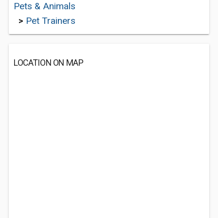
Pets & Animals
>
Pet Trainers
LOCATION ON MAP