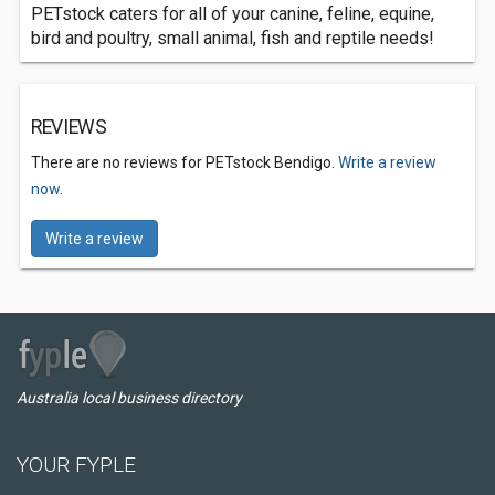
PETstock caters for all of your canine, feline, equine,
bird and poultry, small animal, fish and reptile needs!
REVIEWS
There are no reviews for PETstock Bendigo.
Write a review
now.
Write a review
Australia local business directory
YOUR FYPLE