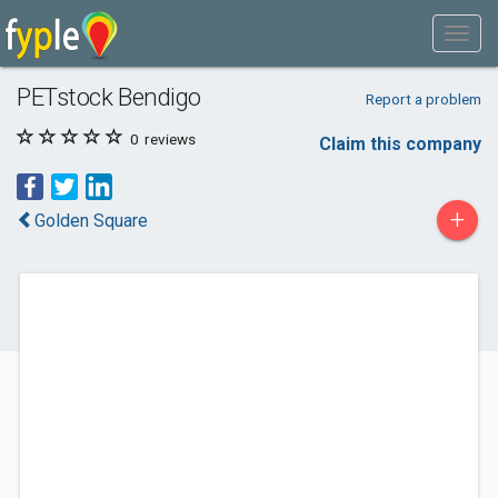
PETstock Bendigo
Report a problem
0
reviews
Claim this company
+
Golden Square