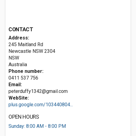
CONTACT
Address:
245 Maitland Rd
Newcastle NSW
2304
NSW
Australia
Phone number:
0411 537 756
Email:
peterduffy1342@gmail.com
WebSite:
plus.google.com/103440804...
OPEN HOURS
Sunday: 8:00 AM - 8:00 PM