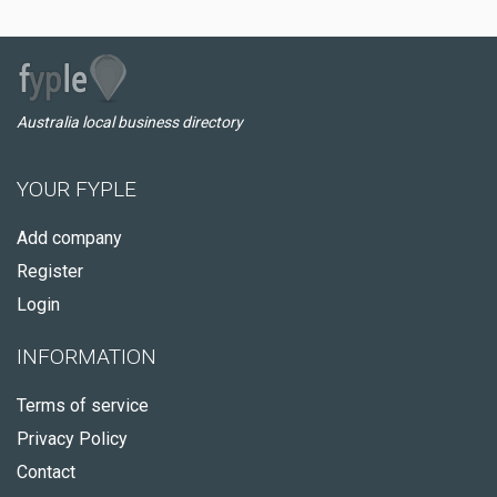
Australia local business directory
YOUR FYPLE
Add company
Register
Login
INFORMATION
Terms of service
Privacy Policy
Contact