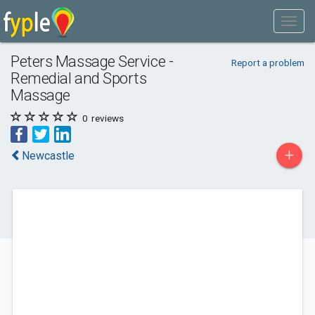
Peters Massage Service -
Report a problem
Remedial and Sports
Massage
0
reviews
+
Newcastle