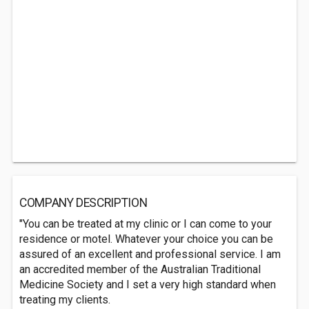
COMPANY DESCRIPTION
"You can be treated at my clinic or I can come to your
residence or motel. Whatever your choice you can be
assured of an excellent and professional service. I am
an accredited member of the Australian Traditional
Medicine Society and I set a very high standard when
treating my clients.