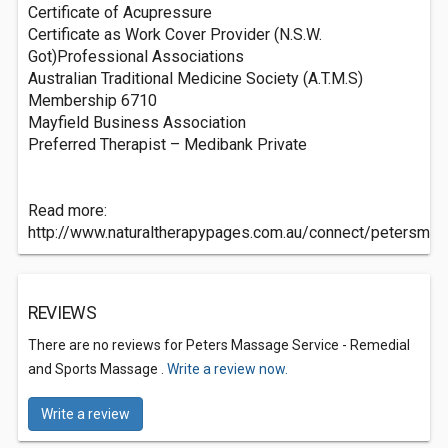
Certificate of Acupressure
Certificate as Work Cover Provider (N.S.W.
Got)Professional Associations
Australian Traditional Medicine Society (A.T.M.S)
Membership 6710
Mayfield Business Association
Preferred Therapist – Medibank Private
Read more:
http://www.naturaltherapypages.com.au/connect/petersm
REVIEWS
There are no reviews for Peters Massage Service - Remedial
and Sports Massage .
Write a review now.
Write a review