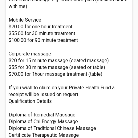
with me)
Mobile Service
$70.00 for one hour treatment
$55.00 for 30 minute treatment
$100.00 for 90 minute treatment
Corporate massage
$20 for 15 minute massage (seated massage)
$55 for 30 minute massage (seated or table)
$70.00 for 1hour massage treatment (table)
If you wish to claim on your Private Health Fund a
receipt will be issued on requert.
Qualification Details
Diploma of Remedial Massage
Diploma of Chi Energy Massage
Diploma of Traditional Chinese Massage
Certificate Therapeutic Massage