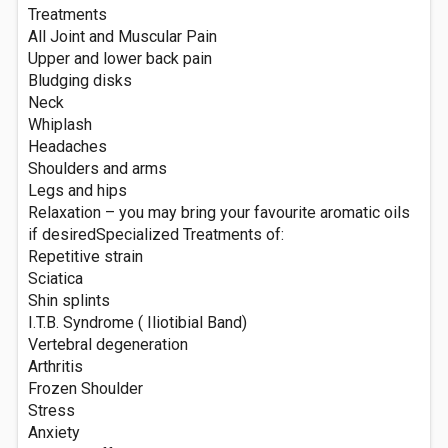
Treatments
All Joint and Muscular Pain
Upper and lower back pain
Bludging disks
Neck
Whiplash
Headaches
Shoulders and arms
Legs and hips
Relaxation – you may bring your favourite aromatic oils
if desiredSpecialized Treatments of:
Repetitive strain
Sciatica
Shin splints
I.T.B. Syndrome ( Iliotibial Band)
Vertebral degeneration
Arthritis
Frozen Shoulder
Stress
Anxiety