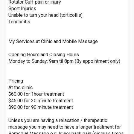
Rotator Cuff pain or injury
Sport Injuries
Unable to turn your head (torticollis)
Tendonitis
My Services at Clinic and Mobile Massage
Opening Hours and Closing Hours
Monday to Sunday: 9am til 8pm (By appointment only)
Pricing
At the clinic
$60.00 for 1hour treatment
$45.00 for 30 minute treatment
$90.00 for 90 minute treatment
Unless you are having a relaxation / therapeutic
massage you may need to have a longer treatment for
Remedial Massage e.g. lower back pain (discuss times