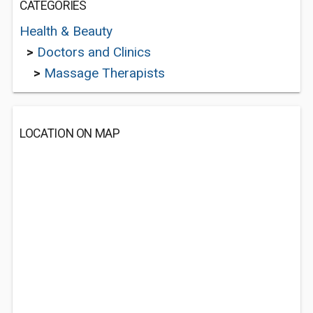
CATEGORIES
Health & Beauty
>
Doctors and Clinics
>
Massage Therapists
LOCATION ON MAP