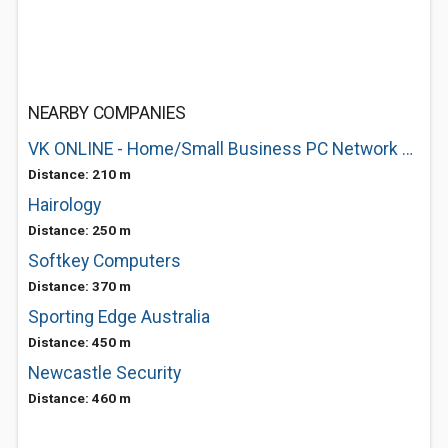
NEARBY COMPANIES
VK ONLINE - Home/Small Business PC Network Consulting
Distance: 210 m
Hairology
Distance: 250 m
Softkey Computers
Distance: 370 m
Sporting Edge Australia
Distance: 450 m
Newcastle Security
Distance: 460 m