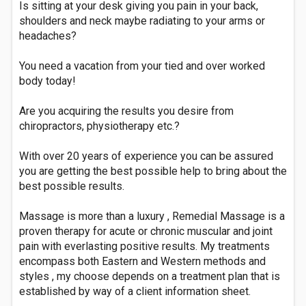
Is sitting at your desk giving you pain in your back,
shoulders and neck maybe radiating to your arms or
headaches?
You need a vacation from your tied and over worked
body today!
Are you acquiring the results you desire from
chiropractors, physiotherapy etc.?
With over 20 years of experience you can be assured
you are getting the best possible help to bring about the
best possible results.
Massage is more than a luxury , Remedial Massage is a
proven therapy for acute or chronic muscular and joint
pain with everlasting positive results. My treatments
encompass both Eastern and Western methods and
styles , my choose depends on a treatment plan that is
established by way of a client information sheet.