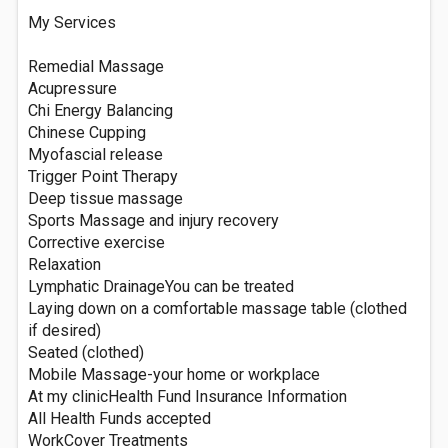
My Services
Remedial Massage
Acupressure
Chi Energy Balancing
Chinese Cupping
Myofascial release
Trigger Point Therapy
Deep tissue massage
Sports Massage and injury recovery
Corrective exercise
Relaxation
Lymphatic DrainageYou can be treated
Laying down on a comfortable massage table (clothed
if desired)
Seated (clothed)
Mobile Massage-your home or workplace
At my clinicHealth Fund Insurance Information
All Health Funds accepted
WorkCover Treatments