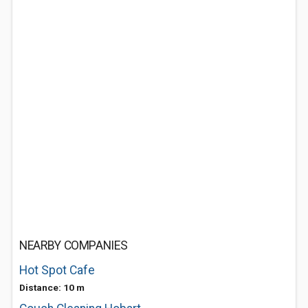
NEARBY COMPANIES
Hot Spot Cafe
Distance: 10 m