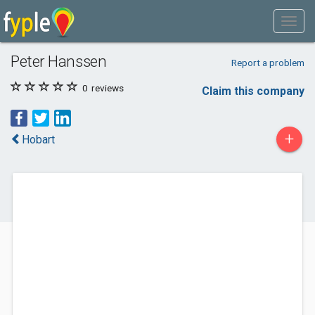
Peter Hanssen
Report a problem
0
reviews
Claim this company
+
Hobart