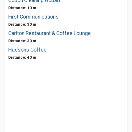
Couch Cleaning Hobart
Distance: 10 m
First Communications
Distance: 30 m
Carlton Restaurant & Coffee Lounge
Distance: 30 m
Hudsons Coffee
Distance: 40 m