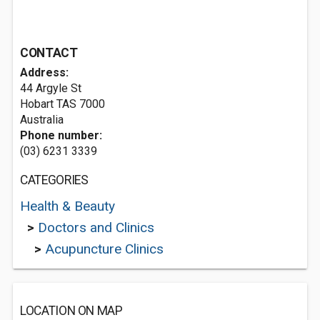
CONTACT
Address:
44 Argyle St
Hobart TAS 7000
Australia
Phone number:
(03) 6231 3339
CATEGORIES
Health & Beauty
>
Doctors and Clinics
>
Acupuncture Clinics
LOCATION ON MAP