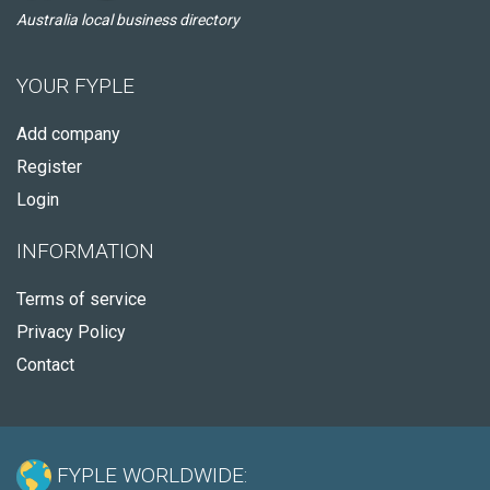
Australia local business directory
YOUR FYPLE
Add company
Register
Login
INFORMATION
Terms of service
Privacy Policy
Contact
FYPLE WORLDWIDE: