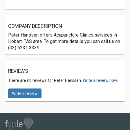
COMPANY DESCRIPTION
Peter Hanssen offers Acupuncture Clinics services in
Hobart, TAS area. To get more details you can call us on
(03) 6231 3339.
REVIEWS
There are no reviews for Peter Hanssen.
Write a review now.
Write a review