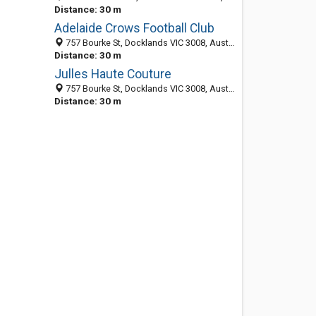
Distance: 30 m
Adelaide Crows Football Club
757 Bourke St, Docklands VIC 3008, Australia
Distance: 30 m
Julles Haute Couture
757 Bourke St, Docklands VIC 3008, Australia
Distance: 30 m