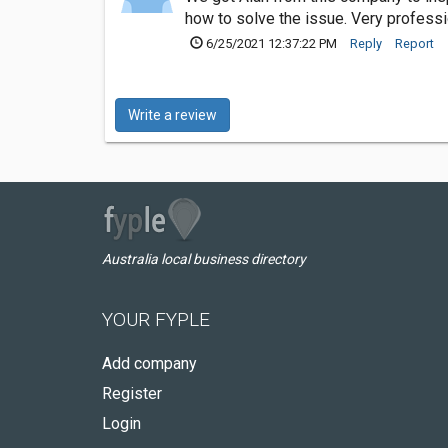
how to solve the issue. Very professi
6/25/2021 12:37:22 PM
Reply
Report
Write a review
Australia local business directory
YOUR FYPLE
Add company
Register
Login