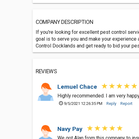
COMPANY DESCRIPTION
If you're looking for excellent pest control ser
goal is to serve you and make your experience a
Control Docklands and get ready to bid your pe
REVIEWS
Lemuel Chace
Highly recommended. I am very happy 
9/5/2021 12:26:35 PM
Reply
Report
Navy Pay
We got Alan from this company to insp