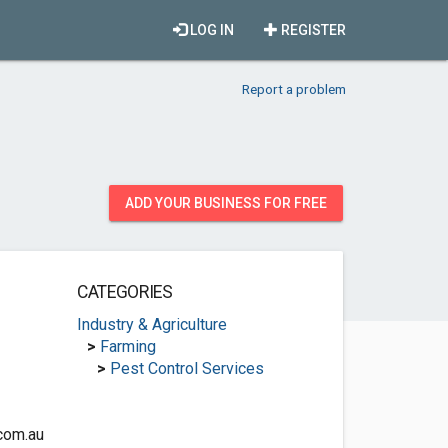
LOG IN
REGISTER
Report a problem
ADD YOUR BUSINESS FOR FREE
CATEGORIES
Industry & Agriculture
>
Farming
>
Pest Control Services
com.au