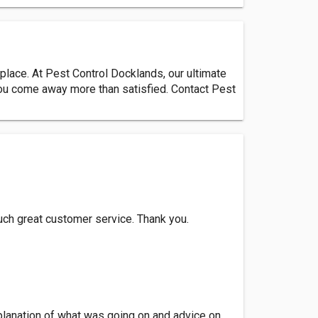
 place. At Pest Control Docklands, our ultimate
 you come away more than satisfied. Contact Pest
uch great customer service. Thank you.
planation of what was going on and advice on