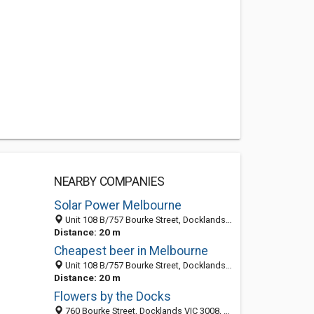
NEARBY COMPANIES
Solar Power Melbourne
Unit 108 B/757 Bourke Street, Docklands 3008, VIC, Australia
Distance: 20 m
Cheapest beer in Melbourne
Unit 108 B/757 Bourke Street, Docklands 3008, VIC, Australia
Distance: 20 m
Flowers by the Docks
760 Bourke Street, Docklands VIC 3008, Australia