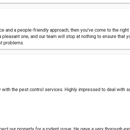
vice and a people-friendly approach, then you've come to the right
 pleasant one, and our team will stop at nothing to ensure that
st problems.
with the pest control services. Highly impressed to deal with s
ect our property for a rodent issue. He gave a very thorough ex