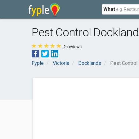
What
Pest Control Docklan
2
reviews
Fyple
Victoria
Docklands
Pest Control