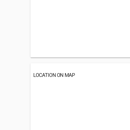
LOCATION ON MAP