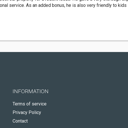
onal service. As an added bonus, he is also very friendly to kids
INFORMATION
Terms of service
Privacy Policy
Contact