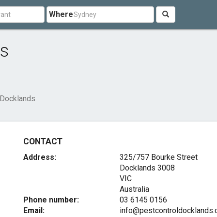
Where
ds
 Docklands
CONTACT
Address:
325/757 Bourke Street
Docklands
3008
VIC
Australia
Phone number:
03 6145 0156
Email:
info@pestcontroldocklands.