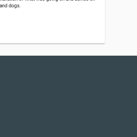
 and dogs.