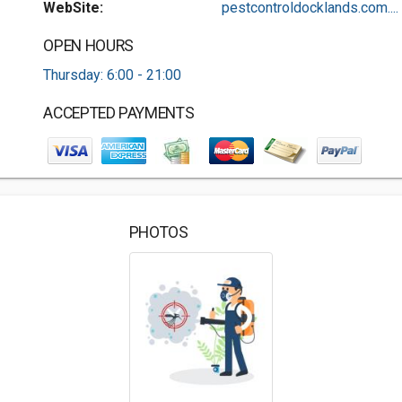
WebSite:
pestcontroldocklands.com....
OPEN HOURS
Thursday: 6:00 - 21:00
ACCEPTED PAYMENTS
PHOTOS