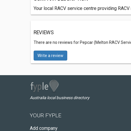
Your local RACV service centre providing RACV 
REVIEWS
There are no reviews for Pepcar (Melton RACV Servi
Write a review
Australia local business directory
YOUR FYPLE
Add company