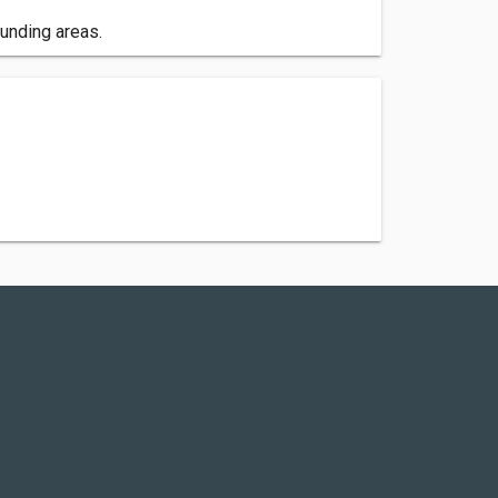
unding areas.