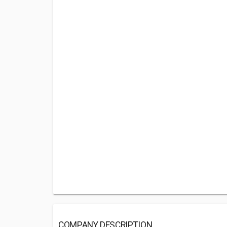
COMPANY DESCRIPTION