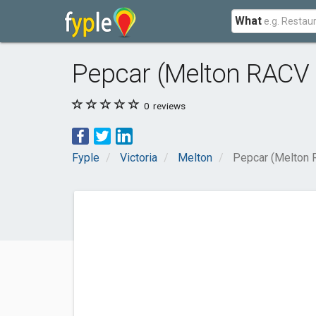
What
Pepcar (Melton RACV 
0
reviews
Fyple
Victoria
Melton
Pepcar (Melton 