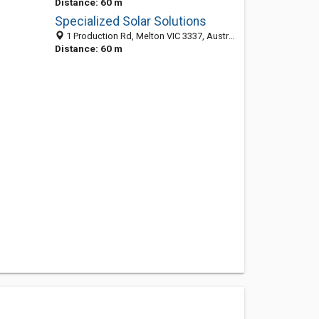
Distance: 60 m
Specialized Solar Solutions
1 Production Rd, Melton VIC 3337, Australia
Distance: 60 m