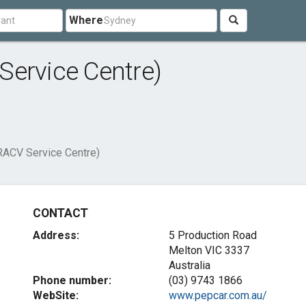
Where
Service Centre)
RACV Service Centre)
CONTACT
Address:
5 Production Road
Melton VIC 3337
Australia
Phone number:
(03) 9743 1866
WebSite:
www.pepcar.com.au/