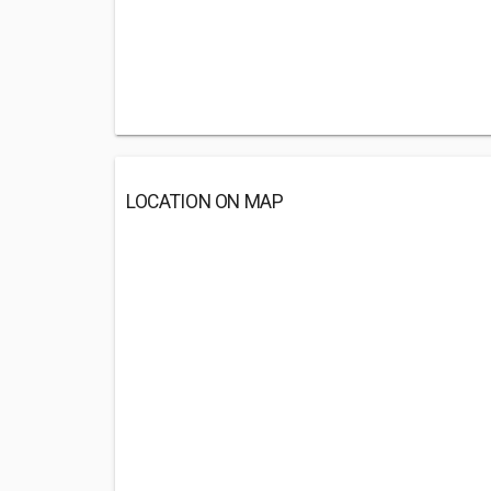
LOCATION ON MAP