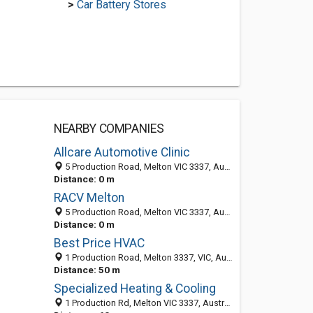
>
Car Battery Stores
NEARBY COMPANIES
Allcare Automotive Clinic
5 Production Road, Melton VIC 3337, Australia
Distance: 0 m
RACV Melton
5 Production Road, Melton VIC 3337, Australia
Distance: 0 m
Best Price HVAC
1 Production Road, Melton 3337, VIC, Australia
Distance: 50 m
Specialized Heating & Cooling
1 Production Rd, Melton VIC 3337, Australia