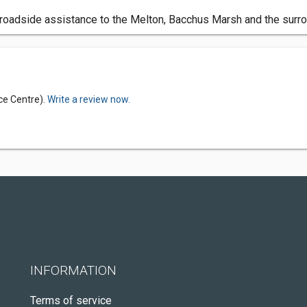
roadside assistance to the Melton, Bacchus Marsh and the surro
ce Centre).
Write a review now.
INFORMATION
Terms of service