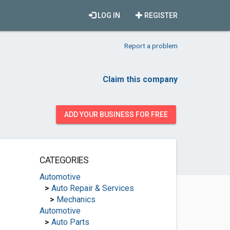
LOG IN
REGISTER
Report a problem
Claim this company
ADD YOUR BUSINESS FOR FREE
CATEGORIES
Automotive
>
Auto Repair & Services
>
Mechanics
Automotive
>
Auto Parts