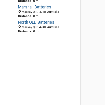
Distance: 0 m
Marshall Batteries
Mackay QLD 4740, Australia
Distance: 0 m
North QLD Batteries
Mackay QLD 4740, Australia
Distance: 0 m