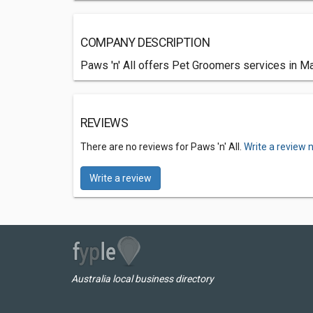
COMPANY DESCRIPTION
Paws 'n' All offers Pet Groomers services in Ma
REVIEWS
There are no reviews for Paws 'n' All.
Write a review 
Write a review
Australia local business directory