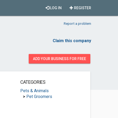
LOG IN
REGISTER
Report a problem
Claim this company
ADD YOUR BUSINESS FOR FREE
CATEGORIES
Pets & Animals
>
Pet Groomers