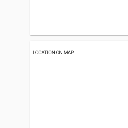
LOCATION ON MAP