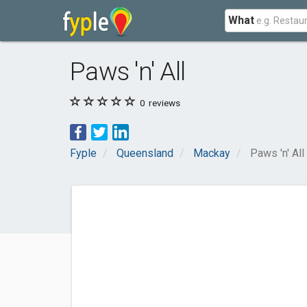
What
Paws 'n' All
0
reviews
Fyple
Queensland
Mackay
Paws 'n' All