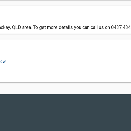
ckay, QLD area. To get more details you can call us on 0437 434
now.