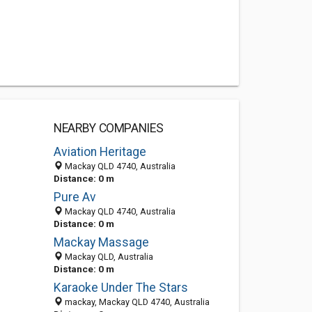
NEARBY COMPANIES
Aviation Heritage
Mackay QLD 4740, Australia
Distance: 0 m
Pure Av
Mackay QLD 4740, Australia
Distance: 0 m
Mackay Massage
Mackay QLD, Australia
Distance: 0 m
Karaoke Under The Stars
mackay, Mackay QLD 4740, Australia