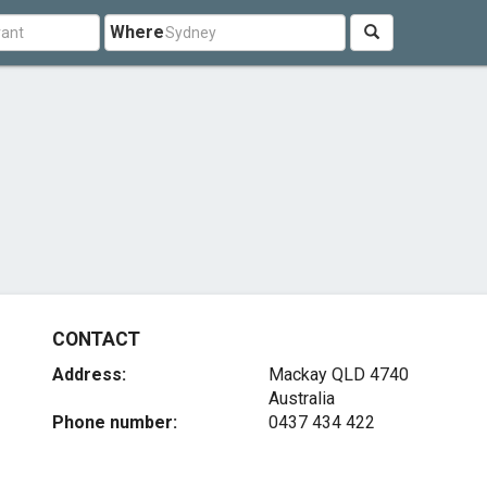
Where
CONTACT
Address:
Mackay QLD 4740
Australia
Phone number:
0437 434 422