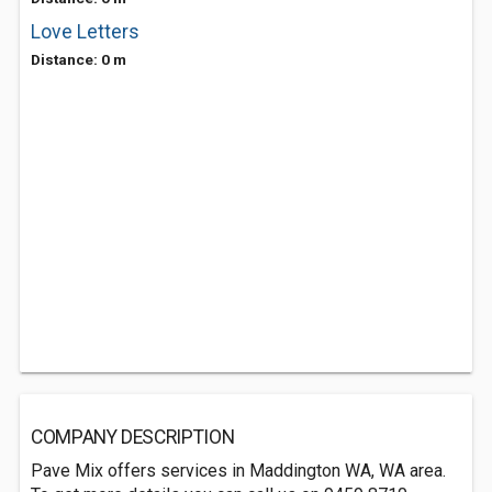
Love Letters
Distance: 0 m
COMPANY DESCRIPTION
Pave Mix offers services in Maddington WA, WA area.