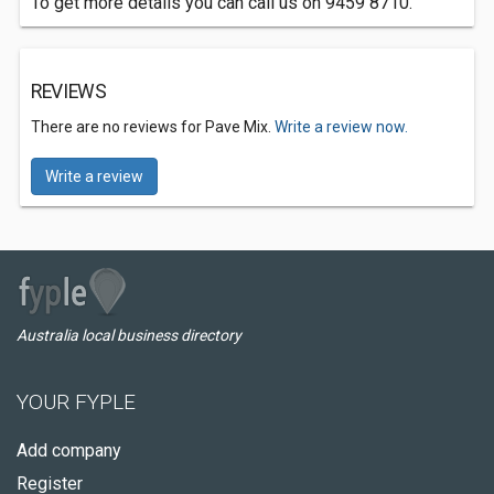
To get more details you can call us on 9459 8710.
REVIEWS
There are no reviews for Pave Mix.
Write a review now.
Write a review
Australia local business directory
YOUR FYPLE
Add company
Register