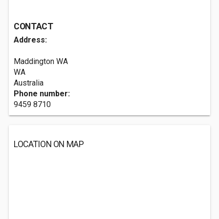
CONTACT
Address:
Maddington WA
WA
Australia
Phone number:
9459 8710
LOCATION ON MAP