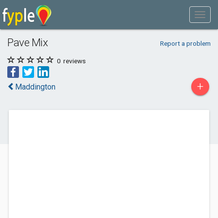
Pave Mix
Report a problem
0
reviews
+
Maddington