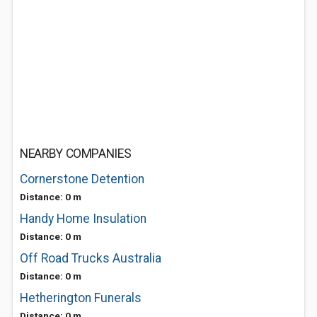
NEARBY COMPANIES
Cornerstone Detention
Distance: 0 m
Handy Home Insulation
Distance: 0 m
Off Road Trucks Australia
Distance: 0 m
Hetherington Funerals
Distance: 0 m