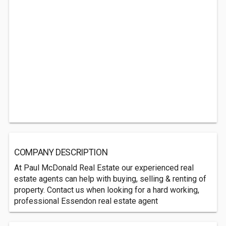
COMPANY DESCRIPTION
At Paul McDonald Real Estate our experienced real
estate agents can help with buying, selling & renting of
property. Contact us when looking for a hard working,
professional Essendon real estate agent