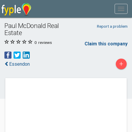
Paul McDonald Real
Report a problem
Estate
0
reviews
Claim this company
+
Essendon