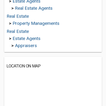
>
Estate Agents
>
Real Estate Agents
Real Estate
>
Property Managements
Real Estate
>
Estate Agents
>
Appraisers
LOCATION ON MAP