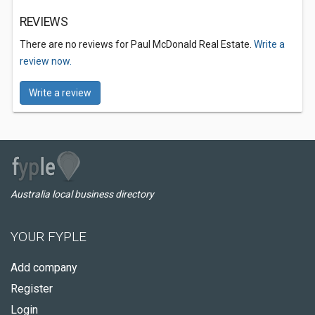
REVIEWS
There are no reviews for Paul McDonald Real Estate.
Write a
review now.
Write a review
Australia local business directory
YOUR FYPLE
Add company
Register
Login