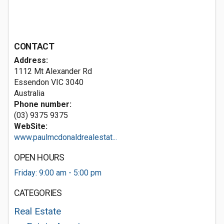
CONTACT
Address:
1112 Mt Alexander Rd
Essendon VIC 3040
Australia
Phone number:
(03) 9375 9375
WebSite:
www.paulmcdonaldrealestat...
OPEN HOURS
Friday: 9:00 am - 5:00 pm
CATEGORIES
Real Estate