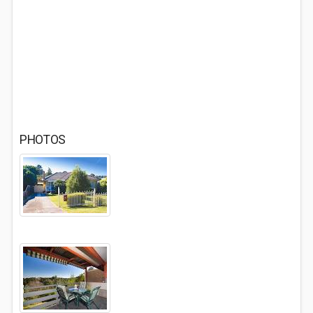
PHOTOS