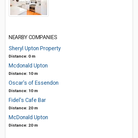
NEARBY COMPANIES
Sheryl Upton Property
Distance: 0 m
Mcdonald Upton
Distance: 10 m
Oscar's of Essendon
Distance: 10 m
Fidel's Cafe Bar
Distance: 20 m
McDonald Upton
Distance: 20 m