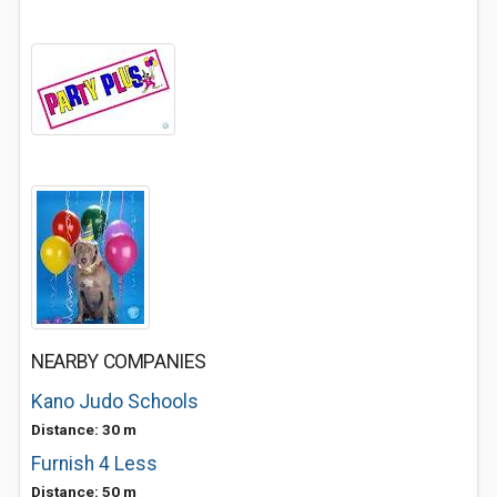
NEARBY COMPANIES
Kano Judo Schools
Distance: 30 m
Furnish 4 Less
Distance: 50 m