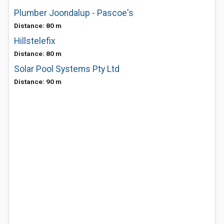
Plumber Joondalup - Pascoe's
Distance: 80 m
Hillstelefix
Distance: 80 m
Solar Pool Systems Pty Ltd
Distance: 90 m