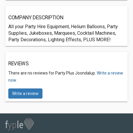
COMPANY DESCRIPTION
All your Party Hire Equipment, Helium Balloons, Party
Supplies, Jukeboxes, Marquees, Cocktail Machines,
Party Decorations, Lighting Effects, PLUS MORE!
REVIEWS
There are no reviews for Party Plus Joondalup.
Write a review
now.
Write a review