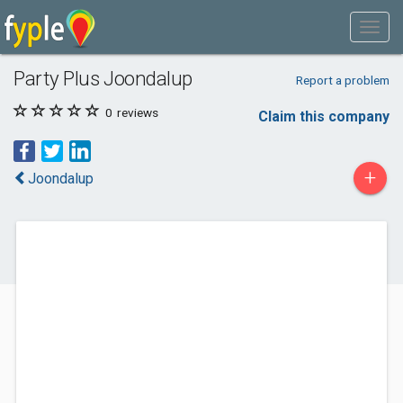
Party Plus Joondalup
Report a problem
0
reviews
Claim this company
+
Joondalup