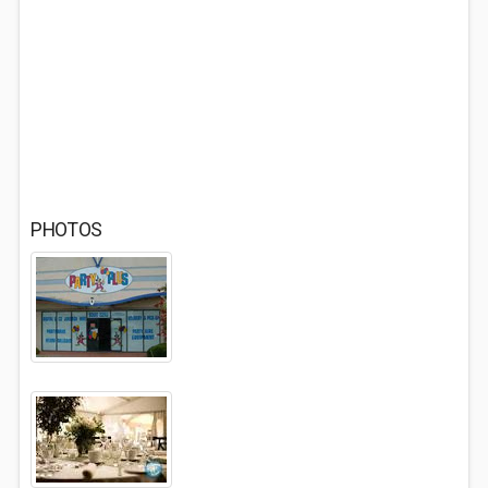
PHOTOS