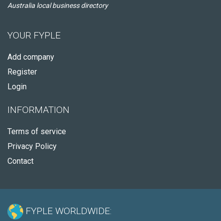
Australia local business directory
YOUR FYPLE
Add company
Register
Login
INFORMATION
Terms of service
Privacy Policy
Contact
FYPLE WORLDWIDE: