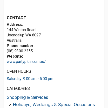
CONTACT
Address:
144 Winton Road
Joondalup WA 6027
Australia
Phone number:
(08) 9300 2255
WebSite:
www.partyplus.com.au/
OPEN HOURS
Saturday: 9:00 am - 5:00 pm
CATEGORIES
Shopping & Services
>
Holidays, Weddings & Special Occasions