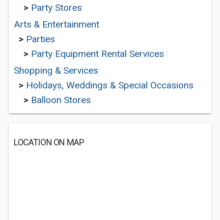
>
Party Stores
Arts & Entertainment
>
Parties
>
Party Equipment Rental Services
Shopping & Services
>
Holidays, Weddings & Special Occasions
>
Balloon Stores
LOCATION ON MAP