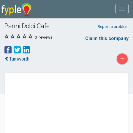
Panni Dolci Cafe
Report a problem
0
reviews
Claim this company
+
Tamworth