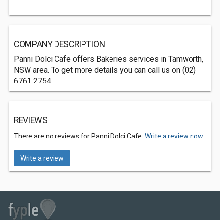
COMPANY DESCRIPTION
Panni Dolci Cafe offers Bakeries services in Tamworth,
NSW area. To get more details you can call us on (02)
6761 2754.
REVIEWS
There are no reviews for Panni Dolci Cafe.
Write a review now.
Write a review