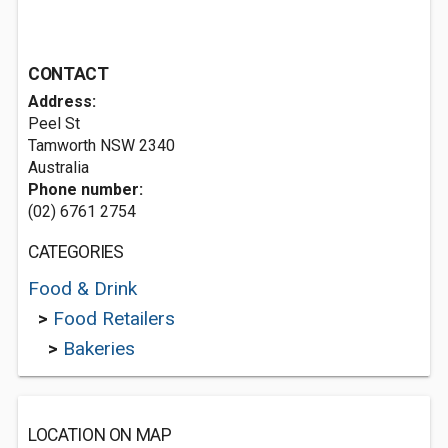
CONTACT
Address:
Peel St
Tamworth NSW 2340
Australia
Phone number:
(02) 6761 2754
CATEGORIES
Food & Drink
>
Food Retailers
>
Bakeries
LOCATION ON MAP