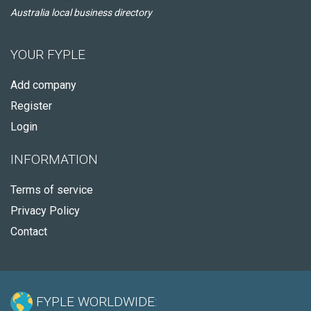
Australia local business directory
YOUR FYPLE
Add company
Register
Login
INFORMATION
Terms of service
Privacy Policy
Contact
FYPLE WORLDWIDE: