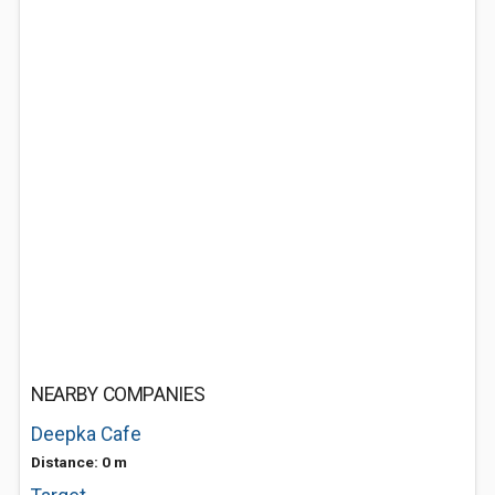
NEARBY COMPANIES
Deepka Cafe
Distance: 0 m