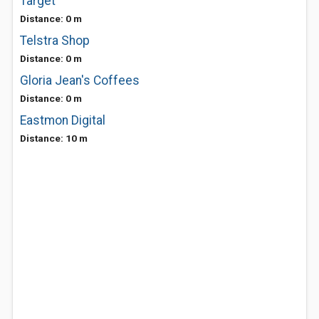
Target
Distance: 0 m
Telstra Shop
Distance: 0 m
Gloria Jean's Coffees
Distance: 0 m
Eastmon Digital
Distance: 10 m