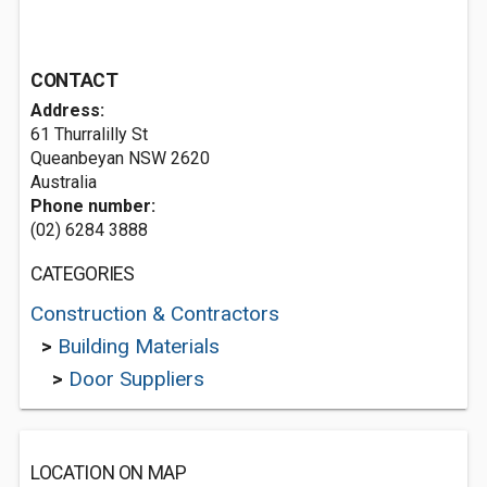
CONTACT
Address:
61 Thurralilly St
Queanbeyan NSW 2620
Australia
Phone number:
(02) 6284 3888
CATEGORIES
Construction & Contractors
>
Building Materials
>
Door Suppliers
LOCATION ON MAP