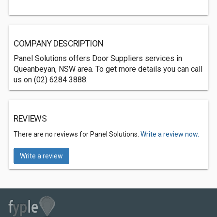
COMPANY DESCRIPTION
Panel Solutions offers Door Suppliers services in
Queanbeyan, NSW area. To get more details you can call
us on (02) 6284 3888.
REVIEWS
There are no reviews for Panel Solutions.
Write a review now.
Write a review