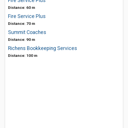
Fire Service Plus
Distance: 60 m
Fire Service Plus
Distance: 70 m
Summit Coaches
Distance: 90 m
Richens Bookkeeping Services
Distance: 100 m