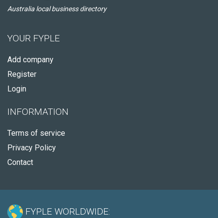
Australia local business directory
YOUR FYPLE
Add company
Register
Login
INFORMATION
Terms of service
Privacy Policy
Contact
FYPLE WORLDWIDE: