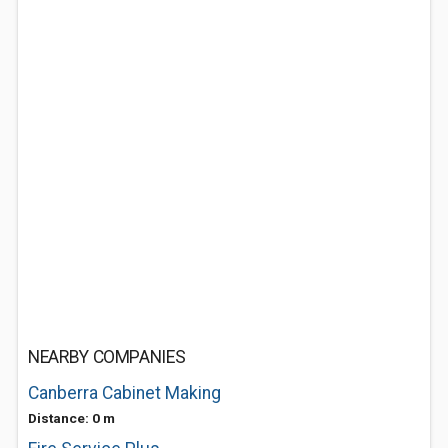
NEARBY COMPANIES
Canberra Cabinet Making
Distance: 0 m