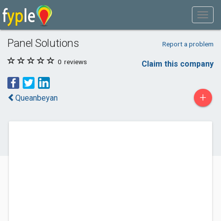
Panel Solutions
Report a problem
0
reviews
Claim this company
+
Queanbeyan