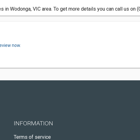
 in Wodonga, VIC area. To get more details you can call us on 
review now.
INFORMATION
Terms of service