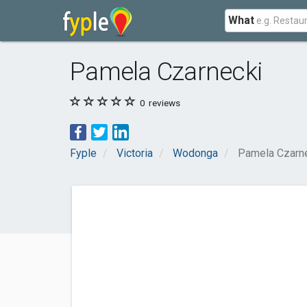
What
Pamela Czarnecki
0
reviews
Fyple
Victoria
Wodonga
Pamela Czarn