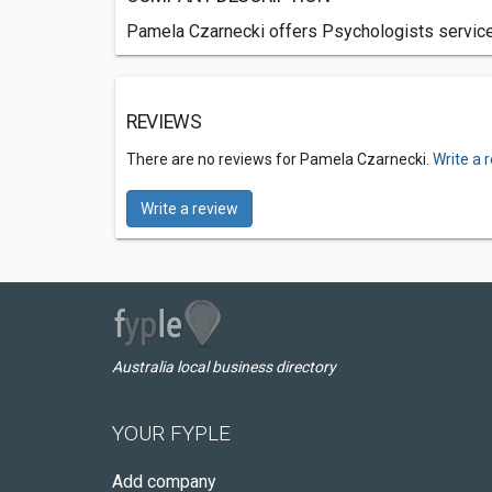
Pamela Czarnecki offers Psychologists services
REVIEWS
There are no reviews for Pamela Czarnecki.
Write a 
Write a review
Australia local business directory
YOUR FYPLE
Add company