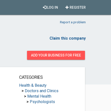
LOG IN
REGISTER
Report a problem
Claim this company
ADD YOUR BUSINESS FOR FREE
CATEGORIES
Health & Beauty
>
Doctors and Clinics
>
Mental Health
>
Psychologists