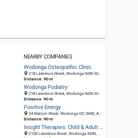
NEARBY COMPANIES
Wodonga Osteopathic Clinic
218 Lawrence Street, Wodonga NSW 3690, Australia
Distance: 90 m
Wodonga Podiatry
218 Lawrence Street, Wodonga NSW 3690, Australia
Distance: 90 m
Positive Energy
34 Watson Street, Wodonga VIC 3690, Australia
Distance: 90 m
Insight Therapies: Child & Adult Counselling
212B Lawrence Street, Wodonga 3690, VIC, Australia