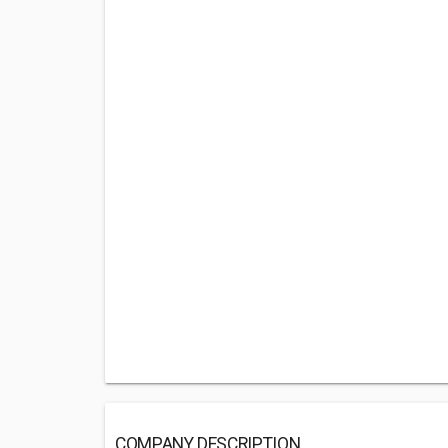
COMPANY DESCRIPTION