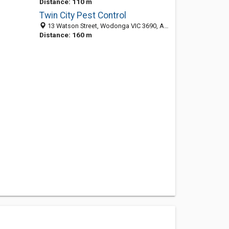
Distance: 110 m
Twin City Pest Control
13 Watson Street, Wodonga VIC 3690, Australia
Distance: 160 m