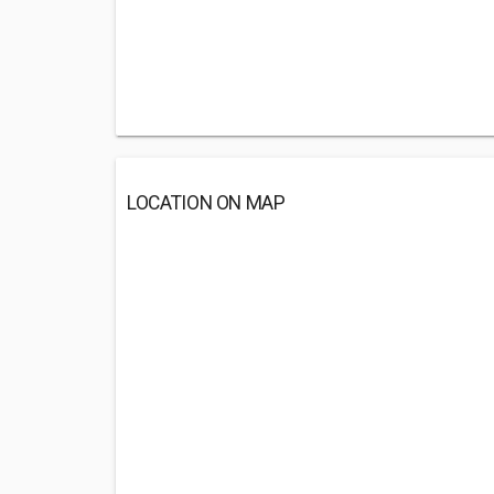
LOCATION ON MAP