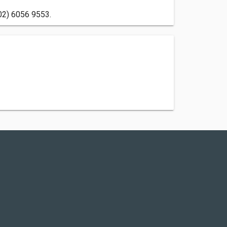
(02) 6056 9553.