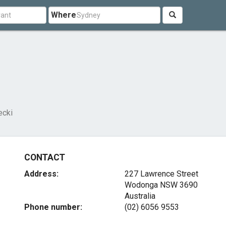
Where
ecki
CONTACT
Address:
227 Lawrence Street
Wodonga NSW 3690
Australia
Phone number:
(02) 6056 9553