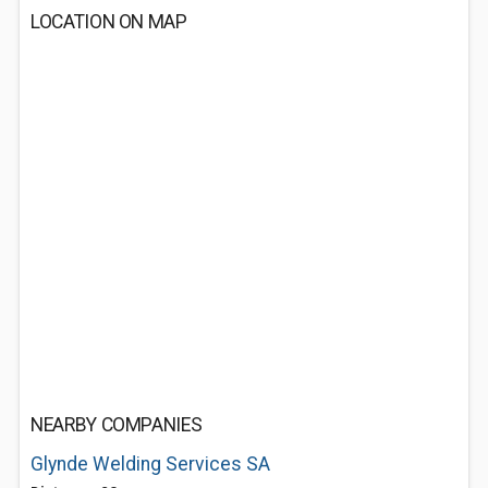
LOCATION ON MAP
NEARBY COMPANIES
Glynde Welding Services SA