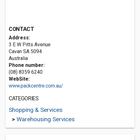
CONTACT
Address:
3 E W Pitts Avenue
Cavan SA 5094
Australia
Phone number:
(08) 8359 6240
WebSite:
www.packcentre.com.au/
CATEGORIES
Shopping & Services
>
Warehousing Services