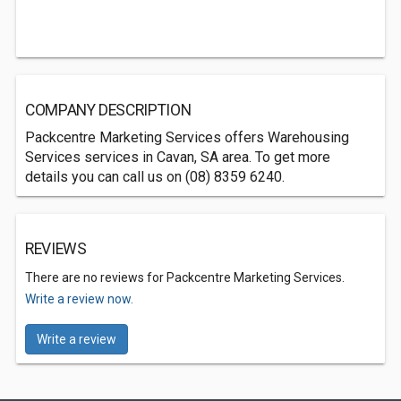
COMPANY DESCRIPTION
Packcentre Marketing Services offers Warehousing
Services services in Cavan, SA area. To get more
details you can call us on (08) 8359 6240.
REVIEWS
There are no reviews for Packcentre Marketing Services.
Write a review now.
Write a review