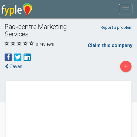
Packcentre Marketing
Report a problem
Services
0
reviews
Claim this company
+
Cavan