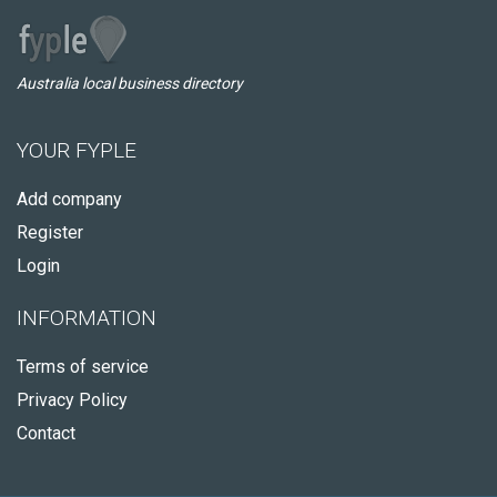
Australia local business directory
YOUR FYPLE
Add company
Register
Login
INFORMATION
Terms of service
Privacy Policy
Contact