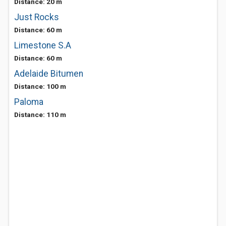
Distance: 20 m
Just Rocks
Distance: 60 m
Limestone S.A
Distance: 60 m
Adelaide Bitumen
Distance: 100 m
Paloma
Distance: 110 m