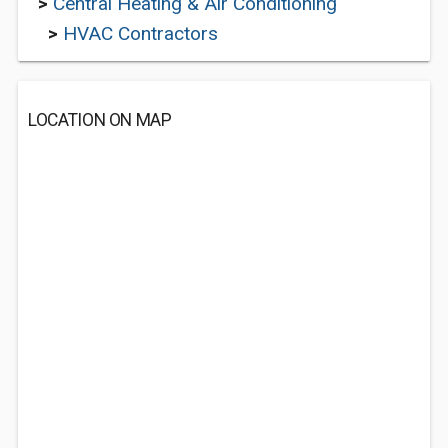
>
Central Heating & Air Conditioning
>
HVAC Contractors
LOCATION ON MAP