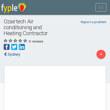
Ozairtech Air
Report a problem
conditioning and
Heating Contractor
0
reviews
+
Sydney