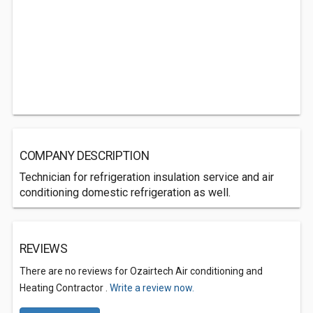
COMPANY DESCRIPTION
Technician for refrigeration insulation service and air
conditioning domestic refrigeration as well.
REVIEWS
There are no reviews for Ozairtech Air conditioning and
Heating Contractor .
Write a review now.