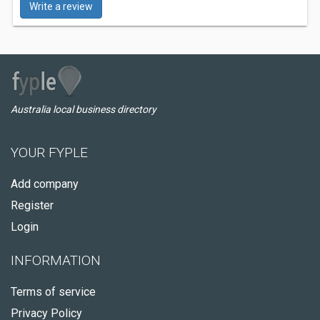
Write a review
Australia local business directory
YOUR FYPLE
Add company
Register
Login
INFORMATION
Terms of service
Privacy Policy