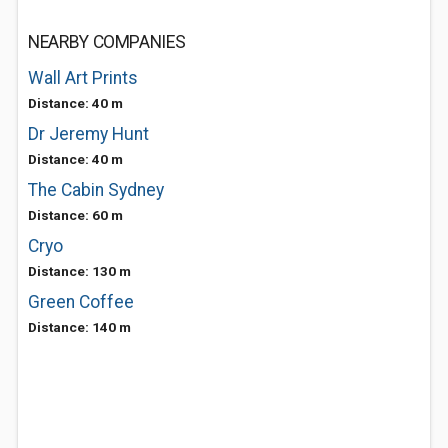
NEARBY COMPANIES
Wall Art Prints
Distance: 40 m
Dr Jeremy Hunt
Distance: 40 m
The Cabin Sydney
Distance: 60 m
Cryo
Distance: 130 m
Green Coffee
Distance: 140 m