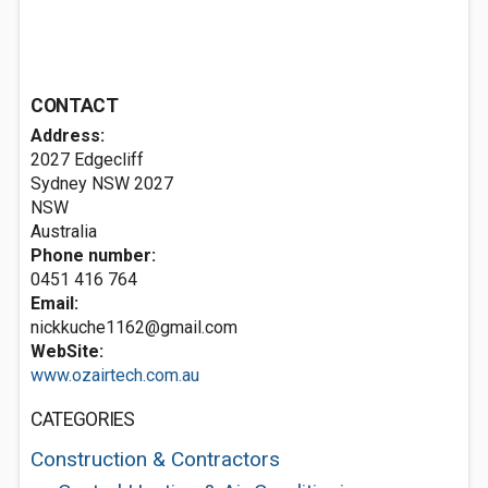
CONTACT
Address:
2027 Edgecliff
Sydney NSW
2027
NSW
Australia
Phone number:
0451 416 764
Email:
nickkuche1162@gmail.com
WebSite:
www.ozairtech.com.au
CATEGORIES
Construction & Contractors