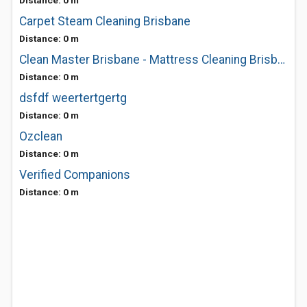
Distance: 0 m
Carpet Steam Cleaning Brisbane
Distance: 0 m
Clean Master Brisbane - Mattress Cleaning Brisbane
Distance: 0 m
dsfdf weertertgertg
Distance: 0 m
Ozclean
Distance: 0 m
Verified Companions
Distance: 0 m