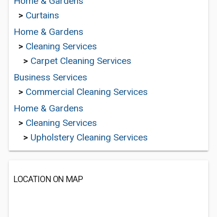
Home & Gardens
>
Curtains
Home & Gardens
>
Cleaning Services
>
Carpet Cleaning Services
Business Services
>
Commercial Cleaning Services
Home & Gardens
>
Cleaning Services
>
Upholstery Cleaning Services
LOCATION ON MAP