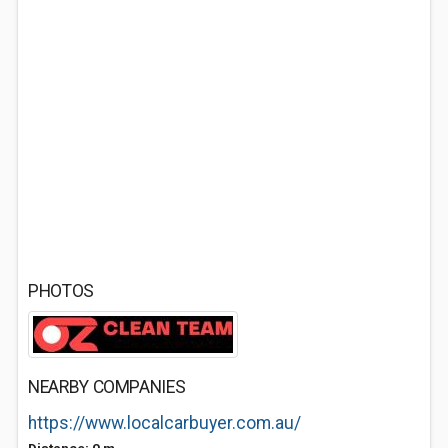
PHOTOS
NEARBY COMPANIES
https://www.localcarbuyer.com.au/