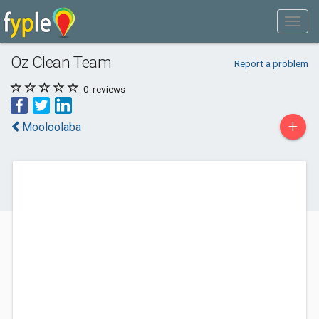
Oz Clean Team
Report a problem
0
reviews
+
Mooloolaba