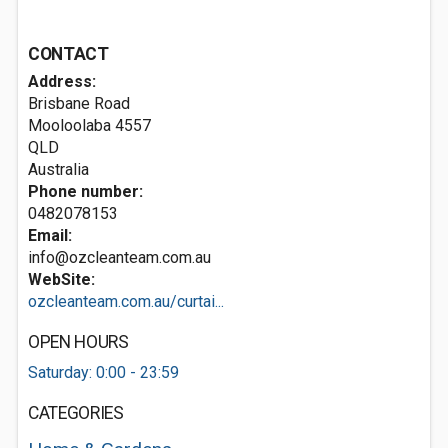
CONTACT
Address:
Brisbane Road
Mooloolaba
4557
QLD
Australia
Phone number:
0482078153
Email:
info@ozcleanteam.com.au
WebSite:
ozcleanteam.com.au/curtai...
OPEN HOURS
Saturday: 0:00 - 23:59
CATEGORIES