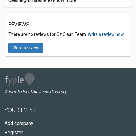
cleaning-brisbane to know more.
REVIEWS
There are no reviews for Oz Clean Team.
Write a review now.
Write a review
Australia local business directory
YOUR FYPLE
Add company
Register