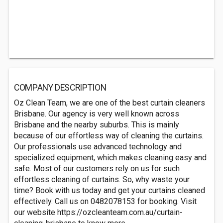
COMPANY DESCRIPTION
Oz Clean Team, we are one of the best curtain cleaners
Brisbane. Our agency is very well known across
Brisbane and the nearby suburbs. This is mainly
because of our effortless way of cleaning the curtains.
Our professionals use advanced technology and
specialized equipment, which makes cleaning easy and
safe. Most of our customers rely on us for such
effortless cleaning of curtains. So, why waste your
time? Book with us today and get your curtains cleaned
effectively. Call us on 0482078153 for booking. Visit
our website https://ozcleanteam.com.au/curtain-