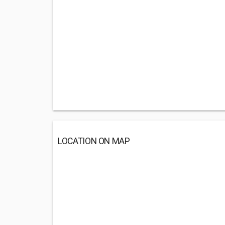
LOCATION ON MAP