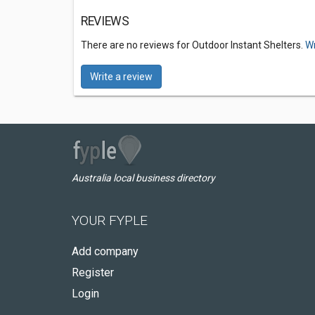
REVIEWS
There are no reviews for Outdoor Instant Shelters.
Wr
Write a review
Australia local business directory
YOUR FYPLE
Add company
Register
Login