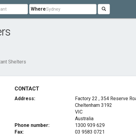
Where
ers
tant Shelters
CONTACT
Address:
Factory 22 , 354 Reserve Ro
Cheltenham
3192
VIC
Australia
Phone number:
1300 939 629
Fax:
03 9583 0721