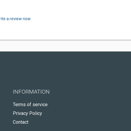
ite a review now.
INFORMATION
Terms of service
Privacy Policy
Contact