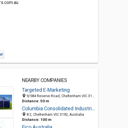
rs.com.au
NEARBY COMPANIES
Targeted E-Marketing
9/584 Reserve Road, Cheltenham VIC 3192, Australia
Distance: 50 m
Columbia Consolidated Industries
8 2, Cheltenham VIC 3192, Australia
Distance: 100 m
Fico Australia