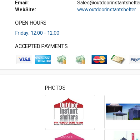
Email:
Sales@outdoorinstantshelte
WebSite:
www.outdoorinstantshelter...
OPEN HOURS
Friday: 12:00 - 12:00
ACCEPTED PAYMENTS
PHOTOS