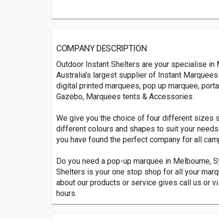
COMPANY DESCRIPTION
Outdoor Instant Shelters are your specialise i
Australia’s largest supplier of Instant Marquee
digital printed marquees, pop up marquee, port
Gazebo, Marquees tents & Accessories.
We give you the choice of four different sizes 
different colours and shapes to suit your needs
you have found the perfect company for all ca
Do you need a pop-up marquee in Melbourne, Sy
Shelters is your one stop shop for all your m
about our products or service gives call us or vi
hours.