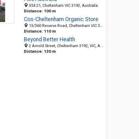
354 21, Cheltenham VIC 3192, Australia
Distance: 100 m
Cos-Cheltenham Organic Store
13/360 Reserve Road, Cheltenham VIC 3192, Australia
Distance: 110 m
Beyond Better Health
2 Arnold Street, Cheltenham 3192, VIC, Australia
Distance: 130 m