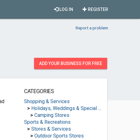
LOG IN
REGISTER
Report a problem
ADD YOUR BUSINESS FOR FREE
CATEGORIES
ad
Shopping & Services
>
Holidays, Weddings & Special Occasions
>
Camping Stores
Sports & Recreations
>
Stores & Services
>
Outdoor Sports Stores