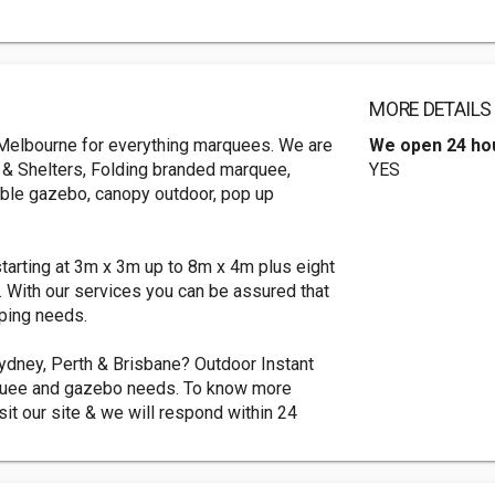
MORE DETAILS
n Melbourne for everything marquees. We are
We open 24 ho
s & Shelters, Folding branded marquee,
YES
able gazebo, canopy outdoor, pop up
starting at 3m x 3m up to 8m x 4m plus eight
. With our services you can be assured that
mping needs.
dney, Perth & Brisbane? Outdoor Instant
arquee and gazebo needs. To know more
sit our site & we will respond within 24