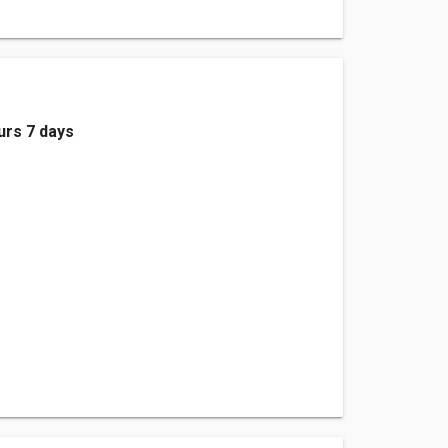
urs 7 days