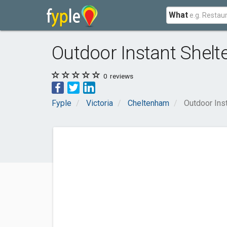
What
Outdoor Instant Shelt
0
reviews
Fyple
Victoria
Cheltenham
Outdoor Ins