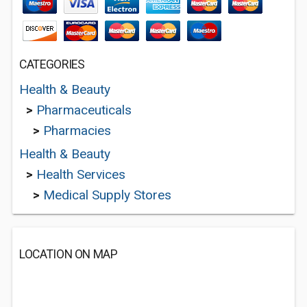
CATEGORIES
Health & Beauty
>
Pharmaceuticals
>
Pharmacies
Health & Beauty
>
Health Services
>
Medical Supply Stores
LOCATION ON MAP