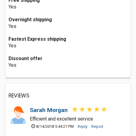
Free shipping
Yes
Overnight shipping
Yes
Fastest Express shipping
Yes
Discount offer
Yes
REVIEWS
Sarah Morgan
Efficient and excellent service
8/14/2018 5:44:27 PM
Reply
Report