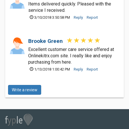
Items delivered quickly. Pleased with the
service I received.
3/10/2018 3:50:58 PM
Reply
Report
Brooke Green
Excellent customer care service offered at
Onlinekitrx.com site. I really like and enjoy
purchasing from here.
1/13/2018 1:00:42 PM
Reply
Report
Write a review