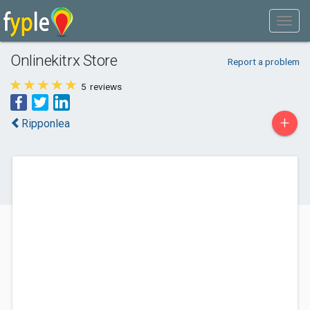
Onlinekitrx Store
Report a problem
5
reviews
+
Ripponlea