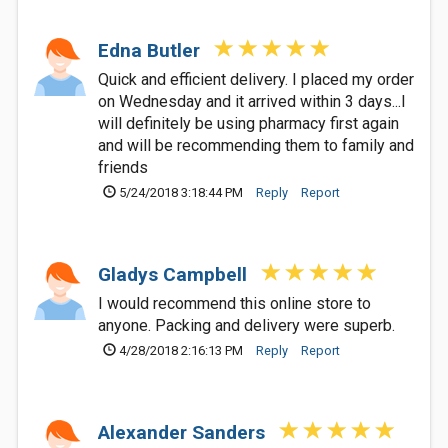
Edna Butler
Quick and efficient delivery. I placed my order
on Wednesday and it arrived within 3 days...I
will definitely be using pharmacy first again
and will be recommending them to family and
friends
5/24/2018 3:18:44 PM
Reply
Report
Gladys Campbell
I would recommend this online store to
anyone. Packing and delivery were superb.
4/28/2018 2:16:13 PM
Reply
Report
Alexander Sanders