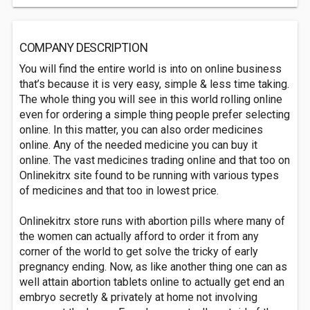
COMPANY DESCRIPTION
You will find the entire world is into on online business
that’s because it is very easy, simple & less time taking.
The whole thing you will see in this world rolling online
even for ordering a simple thing people prefer selecting
online. In this matter, you can also order medicines
online. Any of the needed medicine you can buy it
online. The vast medicines trading online and that too on
Onlinekitrx site found to be running with various types
of medicines and that too in lowest price.
Onlinekitrx store runs with abortion pills where many of
the women can actually afford to order it from any
corner of the world to get solve the tricky of early
pregnancy ending. Now, as like another thing one can as
well attain abortion tablets online to actually get end an
embryo secretly & privately at home not involving