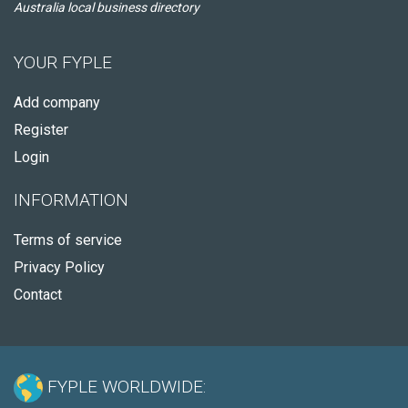
Australia local business directory
YOUR FYPLE
Add company
Register
Login
INFORMATION
Terms of service
Privacy Policy
Contact
FYPLE WORLDWIDE: