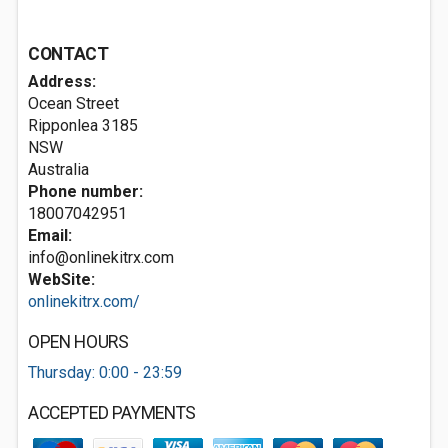
CONTACT
Address:
Ocean Street
Ripponlea
3185
NSW
Australia
Phone number:
18007042951
Email:
info@onlinekitrx.com
WebSite:
onlinekitrx.com/
OPEN HOURS
Thursday: 0:00 - 23:59
ACCEPTED PAYMENTS