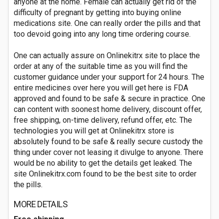
anyone at the home. Female can actually get rid of the
difficulty of pregnant by getting into buying online
medications site. One can really order the pills and that
too devoid going into any long time ordering course.
One can actually assure on Onlinekitrx site to place the
order at any of the suitable time as you will find the
customer guidance under your support for 24 hours. The
entire medicines over here you will get here is FDA
approved and found to be safe & secure in practice. One
can content with soonest home delivery, discount offer,
free shipping, on-time delivery, refund offer, etc. The
technologies you will get at Onlinekitrx store is
absolutely found to be safe & really secure custody the
thing under cover not leasing it divulge to anyone. There
would be no ability to get the details get leaked. The
site Onlinekitrx.com found to be the best site to order
the pills.
MORE DETAILS