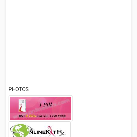
PHOTOS