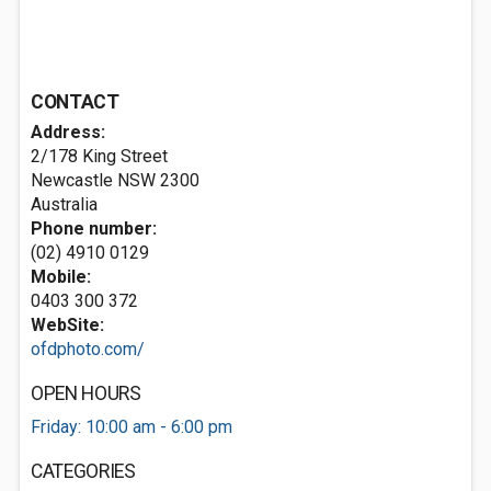
CONTACT
Address:
2/178 King Street
Newcastle NSW 2300
Australia
Phone number:
(02) 4910 0129
Mobile:
0403 300 372
WebSite:
ofdphoto.com/
OPEN HOURS
Friday: 10:00 am - 6:00 pm
CATEGORIES