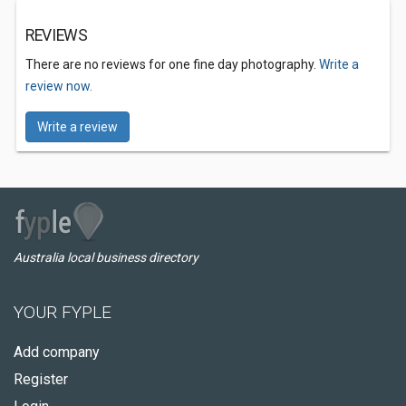
REVIEWS
There are no reviews for one fine day photography.
Write a
review now.
Write a review
Australia local business directory
YOUR FYPLE
Add company
Register