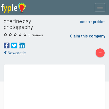
one fine day
Report a problem
photography
0
reviews
Claim this company
+
Newcastle