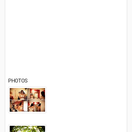
PHOTOS