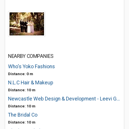
NEARBY COMPANIES
Who's Yoko Fashions
Distance: 0 m
N.L.C Hair & Makeup
Distance: 10 m
Newcastle Web Design & Development - Leevi Graham
Distance: 10 m
The Bridal Co
Distance: 10 m