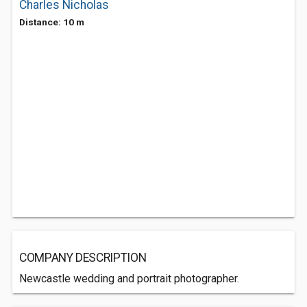
Charles Nicholas
Distance: 10 m
COMPANY DESCRIPTION
Newcastle wedding and portrait photographer.