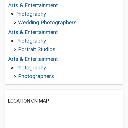
Arts & Entertainment
>
Photography
>
Wedding Photographers
Arts & Entertainment
>
Photography
>
Portrait Studios
Arts & Entertainment
>
Photography
>
Photographers
LOCATION ON MAP