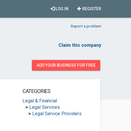
LOG IN
REGISTER
Report a problem
Claim this company
ADD YOUR BUSINESS FOR FREE
CATEGORIES
Legal & Financial
>
Legal Services
>
Legal Service Providers