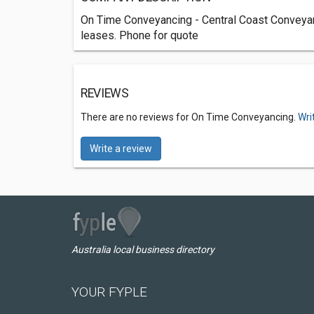
On Time Conveyancing - Central Coast Conveyancin
leases. Phone for quote
REVIEWS
There are no reviews for On Time Conveyancing.
Wri
Write a review
Australia local business directory
YOUR FYPLE