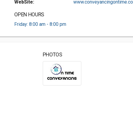
WebSite:
www.conveyancingontime.co.
OPEN HOURS
Friday: 8:00 am - 8:00 pm
PHOTOS