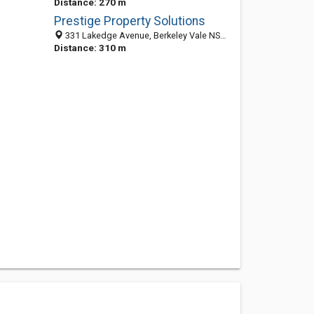
Distance: 270 m
Prestige Property Solutions
331 Lakedge Avenue, Berkeley Vale NSW 2261, Australia
Distance: 310 m