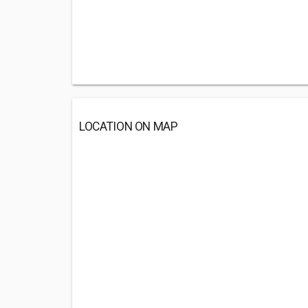
LOCATION ON MAP