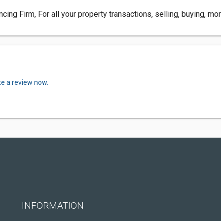
g Firm, For all your property transactions, selling, buying, mort
te a review now.
INFORMATION