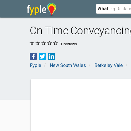
What
On Time Conveyancin
0
reviews
Fyple
New South Wales
Berkeley Vale