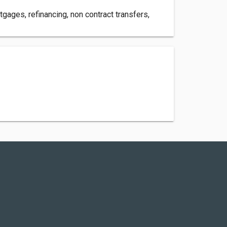
gages, refinancing, non contract transfers,