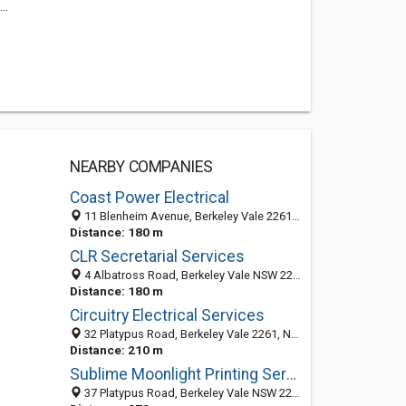
..
NEARBY COMPANIES
Coast Power Electrical
11 Blenheim Avenue, Berkeley Vale 2261, NSW, Australia
Distance: 180 m
CLR Secretarial Services
4 Albatross Road, Berkeley Vale NSW 2261, Australia
Distance: 180 m
Circuitry Electrical Services
32 Platypus Road, Berkeley Vale 2261, NSW, Australia
Distance: 210 m
Sublime Moonlight Printing Services
37 Platypus Road, Berkeley Vale NSW 2261, Australia