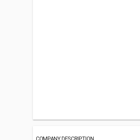
COMPANY DESCRIPTION