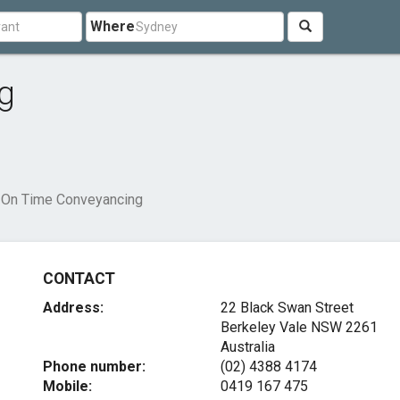
Where
g
On Time Conveyancing
CONTACT
Address:
22 Black Swan Street
Berkeley Vale NSW 2261
Australia
Phone number:
(02) 4388 4174
Mobile:
0419 167 475