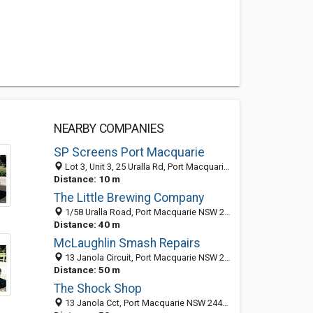
NEARBY COMPANIES
SP Screens Port Macquarie
Lot 3, Unit 3, 25 Uralla Rd, Port Macquarie 2444, NSW, Australia
Distance: 10 m
The Little Brewing Company
1/58 Uralla Road, Port Macquarie NSW 2444, Australia
Distance: 40 m
McLaughlin Smash Repairs
13 Janola Circuit, Port Macquarie NSW 2444, Australia
Distance: 50 m
The Shock Shop
13 Janola Cct, Port Macquarie NSW 2444, Australia