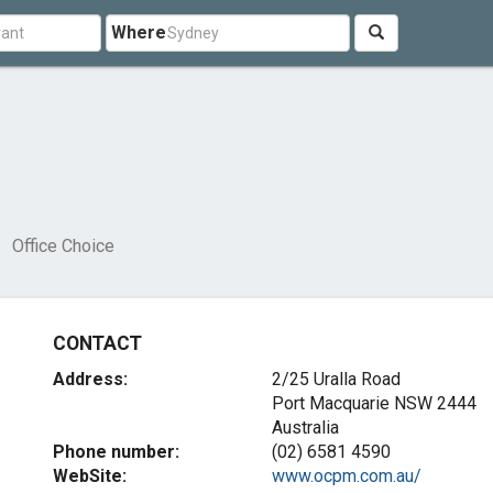
Where
Office Choice
CONTACT
Address:
2/25 Uralla Road
Port Macquarie NSW 2444
Australia
Phone number:
(02) 6581 4590
WebSite:
www.ocpm.com.au/