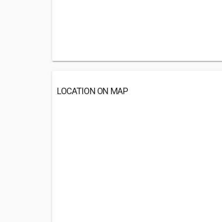
LOCATION ON MAP