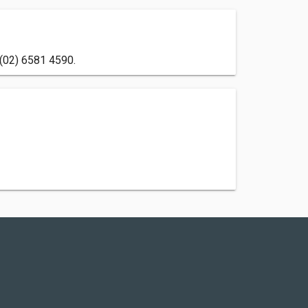
 (02) 6581 4590.