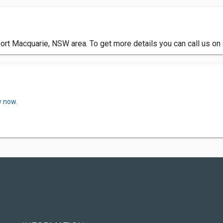
Port Macquarie, NSW area. To get more details you can call us on
w now.