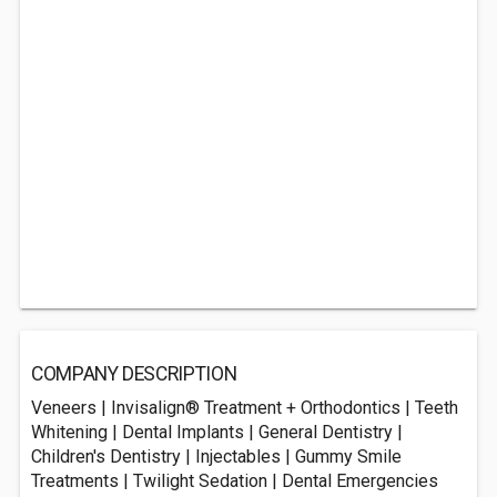
COMPANY DESCRIPTION
Veneers | Invisalign® Treatment + Orthodontics | Teeth
Whitening | Dental Implants | General Dentistry |
Children's Dentistry | Injectables | Gummy Smile
Treatments | Twilight Sedation | Dental Emergencies