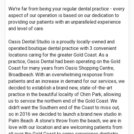
We're far from being your regular dental practice - every
aspect of our operation is based on our dedication to
providing our patients with an unparalleled experience
and level of care.
Oasis Dental Studio is a proudly locally-owned and
operated boutique dental practice with 3 convenient
locations caring for the greater Gold Coast. As a
practice, Oasis Dental had been operating on the Gold
Coast for many years from Oasis Shopping Centre,
Broadbeach. With an overwhelming response from
patients and an increase in demand for our services, we
decided to establish a brand new, state-of-the-art
practice in the beautiful locality of Chirn Park, allowing
us to service the northern end of the Gold Coast. We
didn't want the Southern end of the Coast to miss out,
so in 2016 we decided to launch a brand new studio in
Palm Beach. A stone's throw from the beach, we are in
love with our location and are welcoming patients from
all over the Gold Coast to come experience dentistry