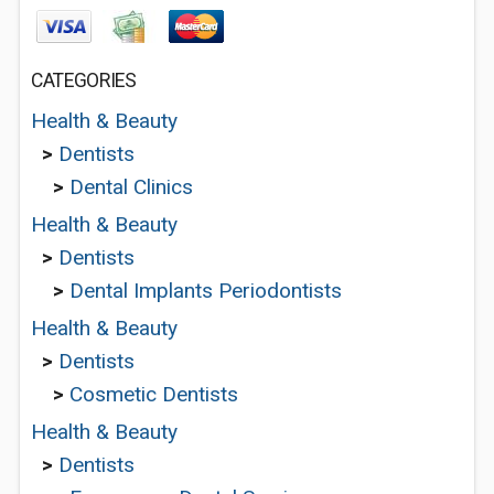
CATEGORIES
Health & Beauty
>
Dentists
>
Dental Clinics
Health & Beauty
>
Dentists
>
Dental Implants Periodontists
Health & Beauty
>
Dentists
>
Cosmetic Dentists
Health & Beauty
>
Dentists