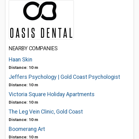
NEARBY COMPANIES
Haan Skin
Distance: 10 m
Jeffers Psychology | Gold Coast Psychologist
Distance: 10 m
Victoria Square Holiday Apartments
Distance: 10 m
The Leg Vein Clinic, Gold Coast
Distance: 10 m
Boomerang Art
Distance: 10 m