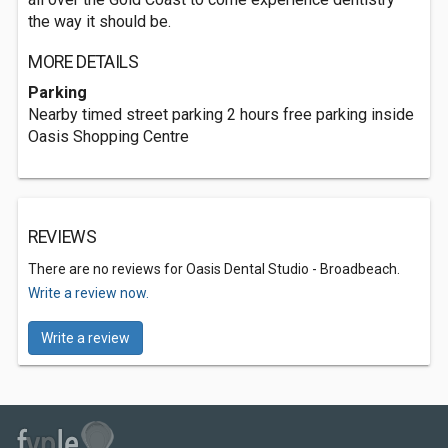
the way it should be.
MORE DETAILS
Parking
Nearby timed street parking 2 hours free parking inside
Oasis Shopping Centre
REVIEWS
There are no reviews for Oasis Dental Studio - Broadbeach.
Write a review now.
Write a review