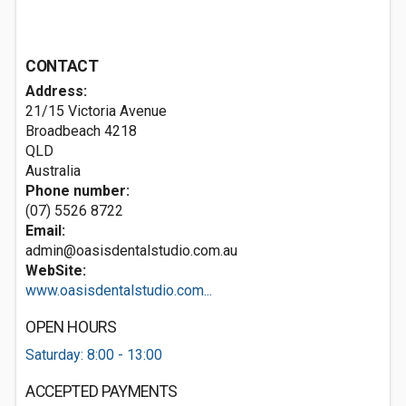
CONTACT
Address:
21/15 Victoria Avenue
Broadbeach
4218
QLD
Australia
Phone number:
(07) 5526 8722
Email:
admin@oasisdentalstudio.com.au
WebSite:
www.oasisdentalstudio.com...
OPEN HOURS
Saturday: 8:00 - 13:00
ACCEPTED PAYMENTS