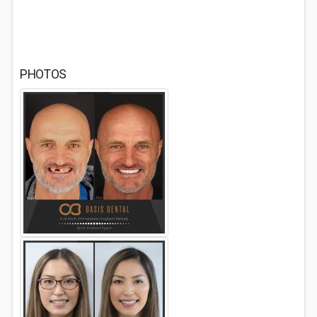
PHOTOS