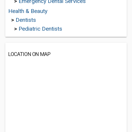
>
Emergency Dental Services
Health & Beauty
>
Dentists
>
Pediatric Dentists
LOCATION ON MAP