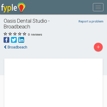
Oasis Dental Studio -
Report a problem
Broadbeach
0
reviews
+
Broadbeach