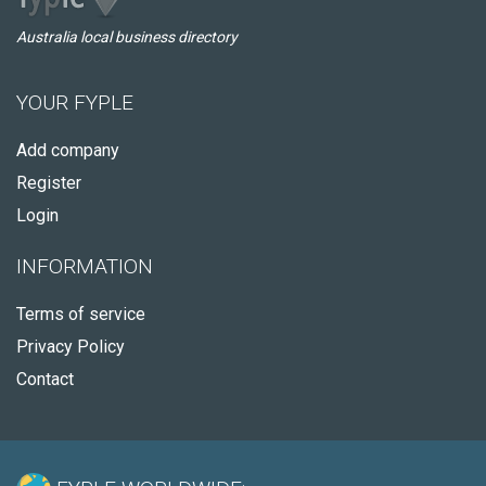
Australia local business directory
YOUR FYPLE
Add company
Register
Login
INFORMATION
Terms of service
Privacy Policy
Contact