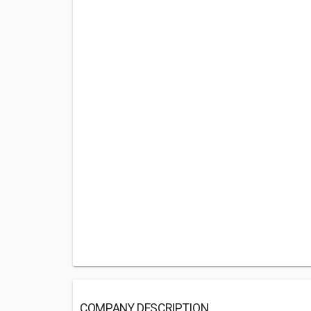
COMPANY DESCRIPTION