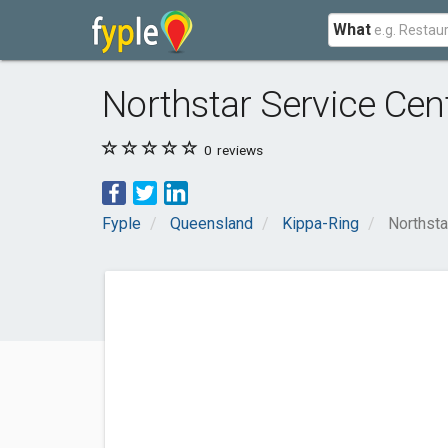
What
Northstar Service Cen
0
reviews
Fyple
Queensland
Kippa-Ring
Northsta