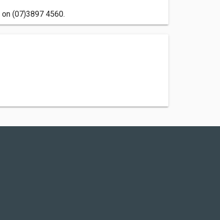
s on (07)3897 4560.