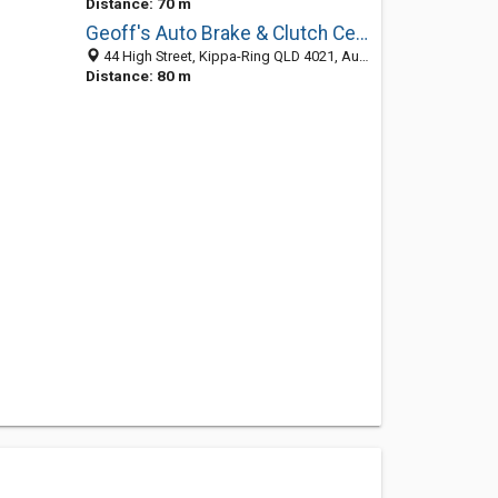
Distance: 70 m
Geoff's Auto Brake & Clutch Centre
44 High Street, Kippa-Ring QLD 4021, Australia
Distance: 80 m