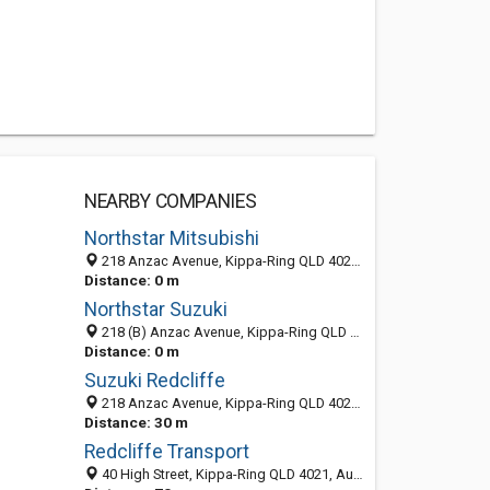
NEARBY COMPANIES
Northstar Mitsubishi
218 Anzac Avenue, Kippa-Ring QLD 4021, Australia
Distance: 0 m
Northstar Suzuki
218 (B) Anzac Avenue, Kippa-Ring QLD 4021, Australia
Distance: 0 m
Suzuki Redcliffe
218 Anzac Avenue, Kippa-Ring QLD 4021, Australia
Distance: 30 m
Redcliffe Transport
40 High Street, Kippa-Ring QLD 4021, Australia