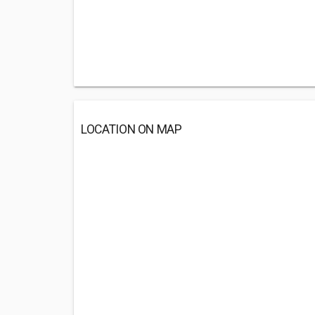
LOCATION ON MAP