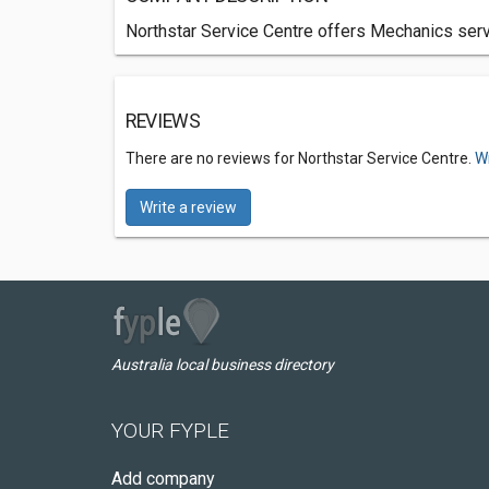
Northstar Service Centre offers Mechanics servi
REVIEWS
There are no reviews for Northstar Service Centre.
Wr
Write a review
Australia local business directory
YOUR FYPLE
Add company