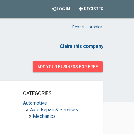
LOG IN
REGISTER
Report a problem
Claim this company
ADD YOUR BUSINESS FOR FREE
CATEGORIES
Automotive
1
>
Auto Repair & Services
>
Mechanics