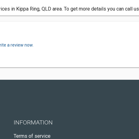
ces in Kippa Ring, QLD area. To get more details you can call u
ite a review now.
INFORMATION
Terms of service