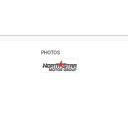
PHOTOS