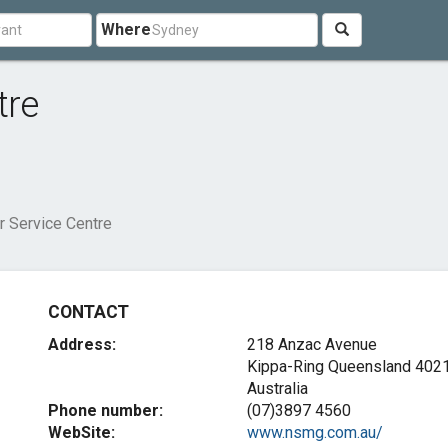
Where
tre
r Service Centre
CONTACT
Address:
218 Anzac Avenue
Kippa-Ring Queensland 402
Australia
Phone number:
(07)3897 4560
WebSite:
www.nsmg.com.au/