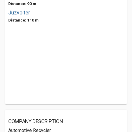
Distance: 90 m
Juzvolter
Distance: 110 m
COMPANY DESCRIPTION
Automotive Recycler