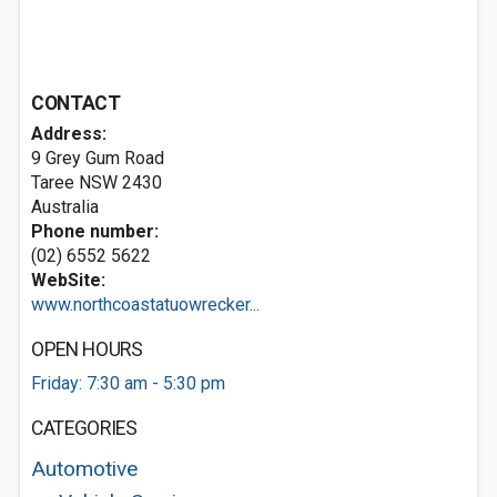
CONTACT
Address:
9 Grey Gum Road
Taree NSW 2430
Australia
Phone number:
(02) 6552 5622
WebSite:
www.northcoastatuowrecker...
OPEN HOURS
Friday: 7:30 am - 5:30 pm
CATEGORIES
Automotive