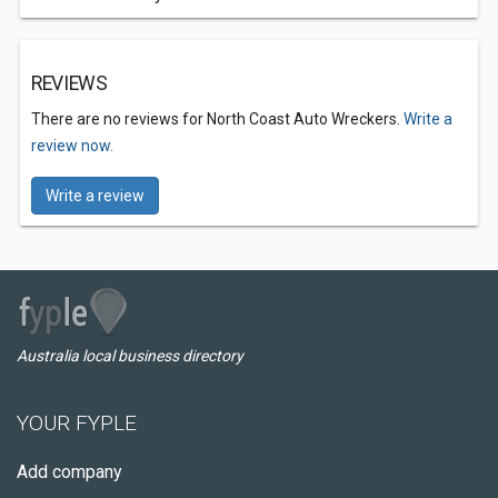
REVIEWS
There are no reviews for North Coast Auto Wreckers.
Write a
review now.
Write a review
Australia local business directory
YOUR FYPLE
Add company