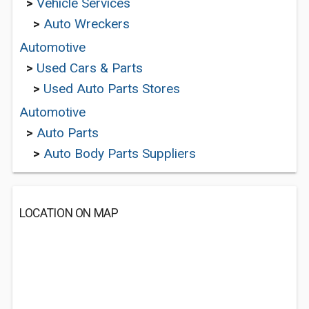
>
Vehicle Services
>
Auto Wreckers
Automotive
>
Used Cars & Parts
>
Used Auto Parts Stores
Automotive
>
Auto Parts
>
Auto Body Parts Suppliers
LOCATION ON MAP