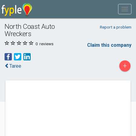
North Coast Auto
Report a problem
Wreckers
0
reviews
Claim this company
+
Taree