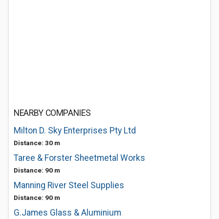
NEARBY COMPANIES
Milton D. Sky Enterprises Pty Ltd
Distance: 30 m
Taree & Forster Sheetmetal Works
Distance: 90 m
Manning River Steel Supplies
Distance: 90 m
G.James Glass & Aluminium