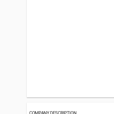
COMPANY DESCRIPTION