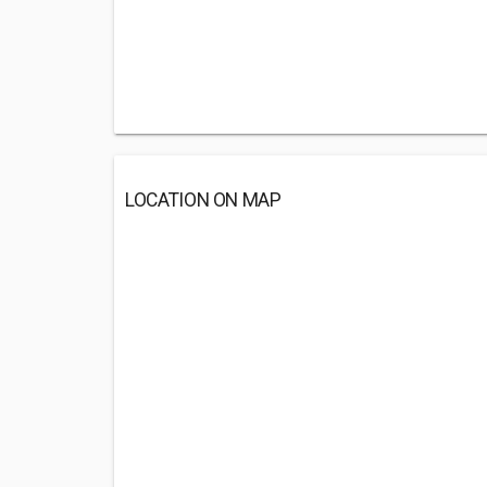
LOCATION ON MAP