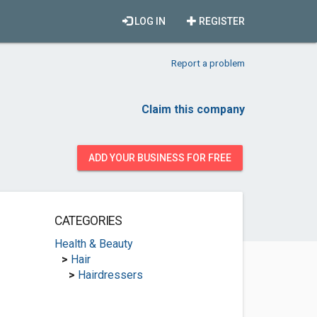
LOG IN
REGISTER
Report a problem
Claim this company
ADD YOUR BUSINESS FOR FREE
CATEGORIES
Health & Beauty
>
Hair
>
Hairdressers