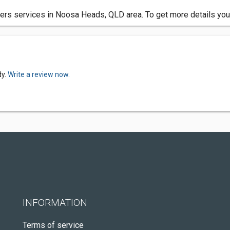
rs services in Noosa Heads, QLD area. To get more details you 
dy.
Write a review now.
INFORMATION
Terms of service