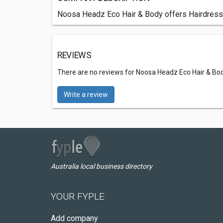
Noosa Headz Eco Hair & Body offers Hairdresse
REVIEWS
There are no reviews for Noosa Headz Eco Hair & Bo
Write a review
Australia local business directory
YOUR FYPLE
Add company