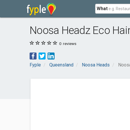
What
Noosa Headz Eco Hai
0
reviews
Fyple
Queensland
Noosa Heads
Noosa