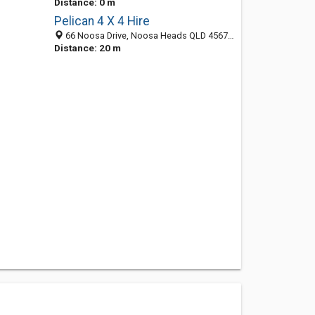
Distance: 0 m
Pelican 4 X 4 Hire
66 Noosa Drive, Noosa Heads QLD 4567, Australia
Distance: 20 m