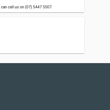
can call us on (07) 5447 5507.