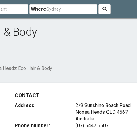
Where
r & Body
 Headz Eco Hair & Body
CONTACT
Address:
2/9 Sunshine Beach Road
Noosa Heads QLD 4567
Australia
Phone number:
(07) 5447 5507