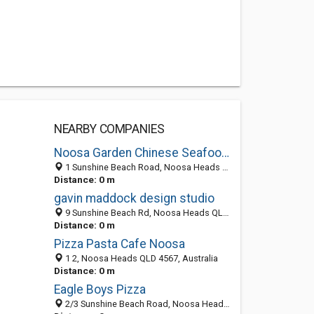
NEARBY COMPANIES
Noosa Garden Chinese Seafood Restaurant
1 Sunshine Beach Road, Noosa Heads QLD 4567, Australia
Distance: 0 m
gavin maddock design studio
9 Sunshine Beach Rd, Noosa Heads QLD 4567, Australia
Distance: 0 m
Pizza Pasta Cafe Noosa
1 2, Noosa Heads QLD 4567, Australia
Distance: 0 m
Eagle Boys Pizza
2/3 Sunshine Beach Road, Noosa Heads QLD 4567, Australia