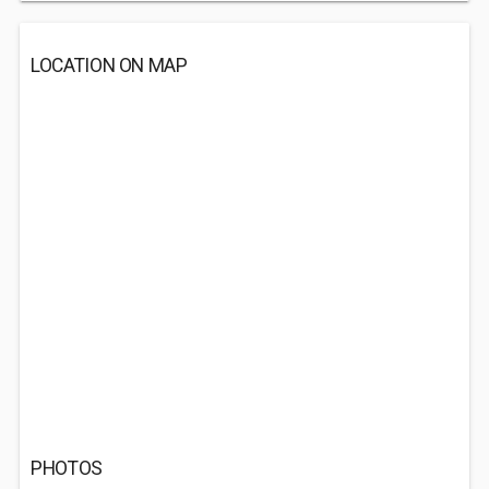
LOCATION ON MAP
PHOTOS