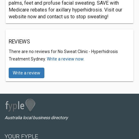
palms, feet and profuse facial sweating. SAVE with
Medicare rebates for axillary hyperhidrosis. Visit our
website now and contact us to stop sweating!
REVIEWS
There are no reviews for No Sweat Clinic - Hyperhidrosis
Treatment Sydney.
Write a review now.
Write a review
Australia local business directory
YOUR FYPLE