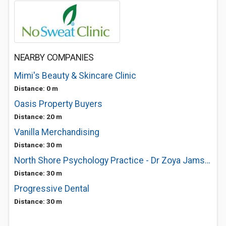
NEARBY COMPANIES
Mimi's Beauty & Skincare Clinic
Distance: 0 m
Oasis Property Buyers
Distance: 20 m
Vanilla Merchandising
Distance: 30 m
North Shore Psychology Practice - Dr Zoya Jamshidi
Distance: 30 m
Progressive Dental
Distance: 30 m