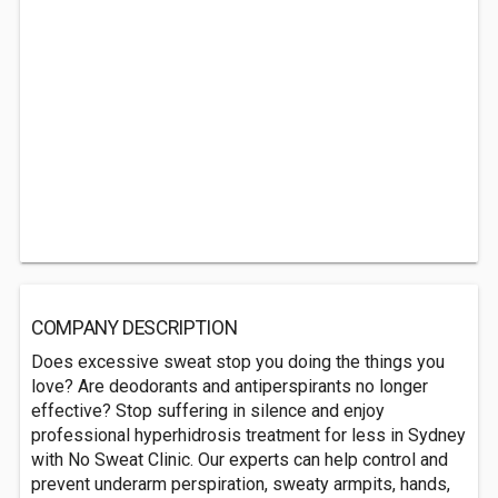
COMPANY DESCRIPTION
Does excessive sweat stop you doing the things you
love? Are deodorants and antiperspirants no longer
effective? Stop suffering in silence and enjoy
professional hyperhidrosis treatment for less in Sydney
with No Sweat Clinic. Our experts can help control and
prevent underarm perspiration, sweaty armpits, hands,