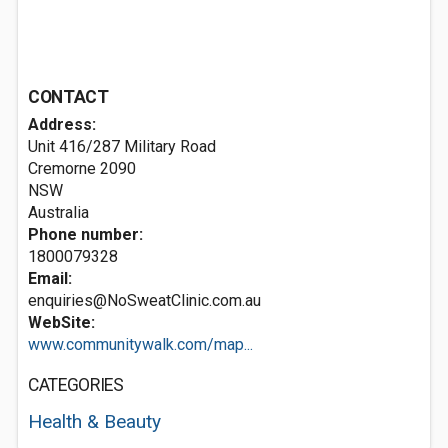
CONTACT
Address:
Unit 416/287 Military Road
Cremorne
2090
NSW
Australia
Phone number:
1800079328
Email:
enquiries@NoSweatClinic.com.au
WebSite:
www.communitywalk.com/map...
CATEGORIES
Health & Beauty