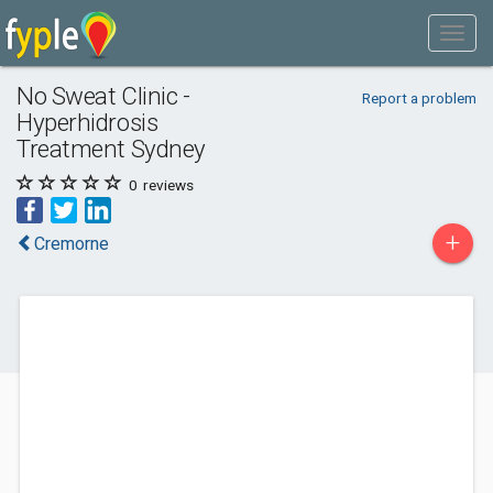
No Sweat Clinic -
Report a problem
Hyperhidrosis
Treatment Sydney
0
reviews
+
Cremorne