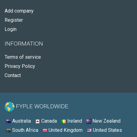
Add company
Register
Login
INFORMATION
Terms of service
Privacy Policy
Contact
FYPLE WORLDWIDE:
Australia
Canada
Ireland
New Zealand
South Africa
United Kingdom
United States