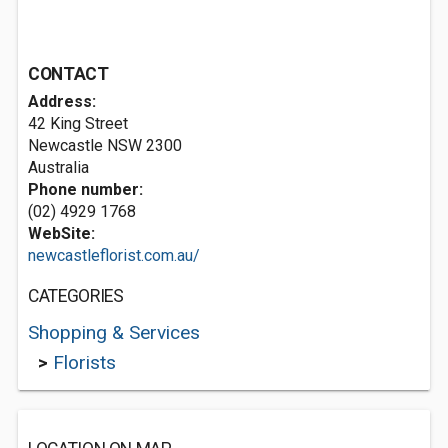
CONTACT
Address:
42 King Street
Newcastle NSW 2300
Australia
Phone number:
(02) 4929 1768
WebSite:
newcastleflorist.com.au/
CATEGORIES
Shopping & Services
>
Florists