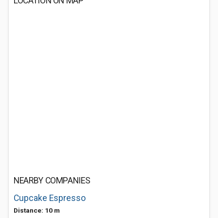
LOCATION ON MAP
NEARBY COMPANIES
Cupcake Espresso
Distance: 10 m