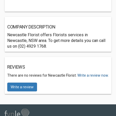
COMPANY DESCRIPTION
Newcastle Florist offers Florists services in
Newcastle, NSW area. To get more details you can call
us on (02) 4929 1768.
REVIEWS
There are no reviews for Newcastle Florist.
Write a review now.
Write a review