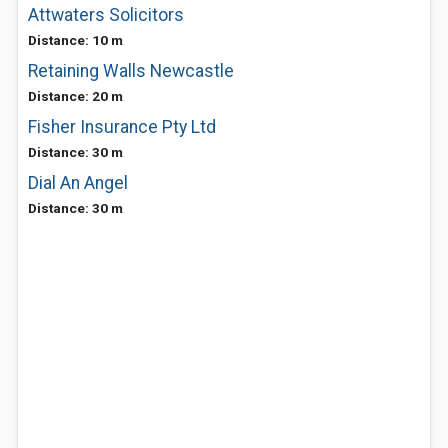
Attwaters Solicitors
Distance: 10 m
Retaining Walls Newcastle
Distance: 20 m
Fisher Insurance Pty Ltd
Distance: 30 m
Dial An Angel
Distance: 30 m