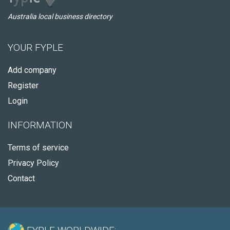
Australia local business directory
YOUR FYPLE
Add company
Register
Login
INFORMATION
Terms of service
Privacy Policy
Contact