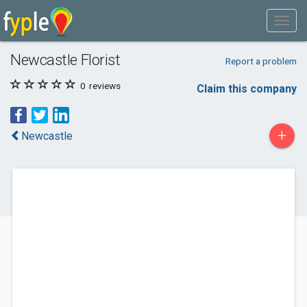
Newcastle Florist
Report a problem
0
reviews
Claim this company
+
Newcastle