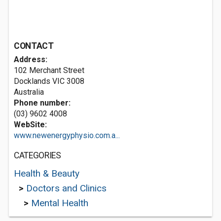
CONTACT
Address:
102 Merchant Street
Docklands VIC 3008
Australia
Phone number:
(03) 9602 4008
WebSite:
www.newenergyphysio.com.a...
CATEGORIES
Health & Beauty
>
Doctors and Clinics
>
Mental Health