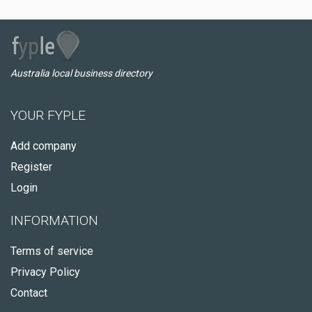
Australia local business directory
YOUR FYPLE
Add company
Register
Login
INFORMATION
Terms of service
Privacy Policy
Contact