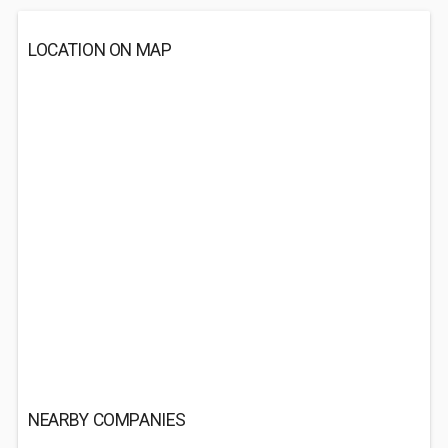
LOCATION ON MAP
NEARBY COMPANIES