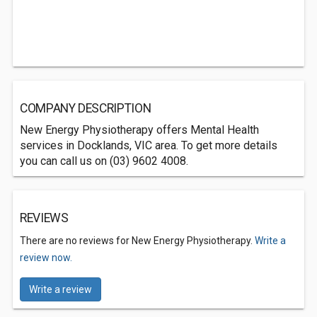
COMPANY DESCRIPTION
New Energy Physiotherapy offers Mental Health
services in Docklands, VIC area. To get more details
you can call us on (03) 9602 4008.
REVIEWS
There are no reviews for New Energy Physiotherapy.
Write a
review now.
Write a review