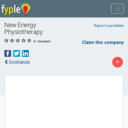
New Energy
Report a problem
Physiotherapy
0
reviews
Claim this company
+
Docklands