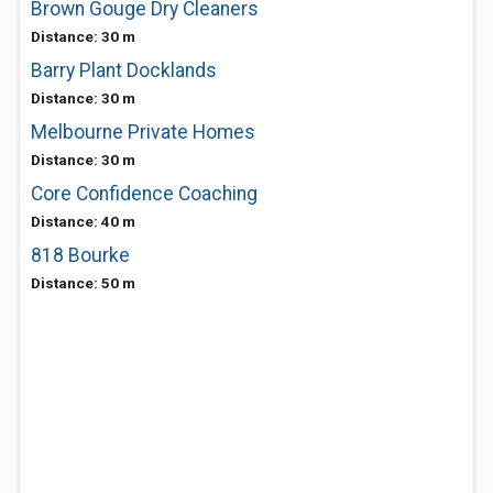
Brown Gouge Dry Cleaners
Distance: 30 m
Barry Plant Docklands
Distance: 30 m
Melbourne Private Homes
Distance: 30 m
Core Confidence Coaching
Distance: 40 m
818 Bourke
Distance: 50 m