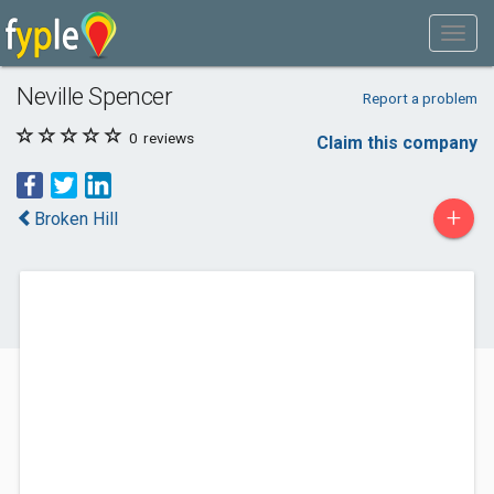
Neville Spencer
Report a problem
0
reviews
Claim this company
+
Broken Hill