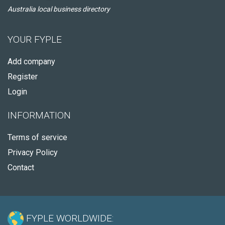
Australia local business directory
YOUR FYPLE
Add company
Register
Login
INFORMATION
Terms of service
Privacy Policy
Contact
FYPLE WORLDWIDE: