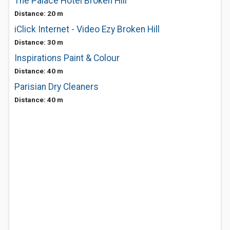
The Palace Hotel Broken Hill
Distance: 20 m
iClick Internet - Video Ezy Broken Hill
Distance: 30 m
Inspirations Paint & Colour
Distance: 40 m
Parisian Dry Cleaners
Distance: 40 m