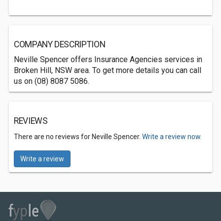
COMPANY DESCRIPTION
Neville Spencer offers Insurance Agencies services in
Broken Hill, NSW area. To get more details you can call
us on (08) 8087 5086.
REVIEWS
There are no reviews for Neville Spencer.
Write a review now.
Write a review