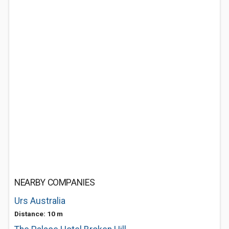
NEARBY COMPANIES
Urs Australia
Distance: 10 m