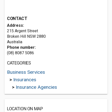
CONTACT
Address:
215 Argent Street
Broken Hill NSW 2880
Australia
Phone number:
(08) 8087 5086
CATEGORIES
Business Services
>
Insurances
>
Insurance Agencies
LOCATION ON MAP