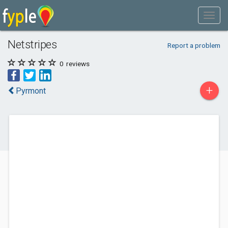
Netstripes
Report a problem
0
reviews
+
Pyrmont