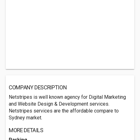
COMPANY DESCRIPTION
Netstripes is well known agency for Digital Marketing
and Website Design & Development services.
Netstripes services are the affordable compare to
Sydney market.
MORE DETAILS
Parking