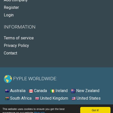
Register
Login
INFORMATION
Terms of service
Privacy Policy
Contact
FYPLE WORLDWIDE:
Australia
Canada
Ireland
New Zealand
South Africa
United Kingdom
United States
© 2026 - Fyple Australia
This website uses cookies to ensure you get the best
Got it!
experience on our website
More info