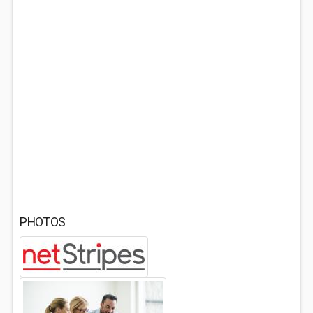
PHOTOS