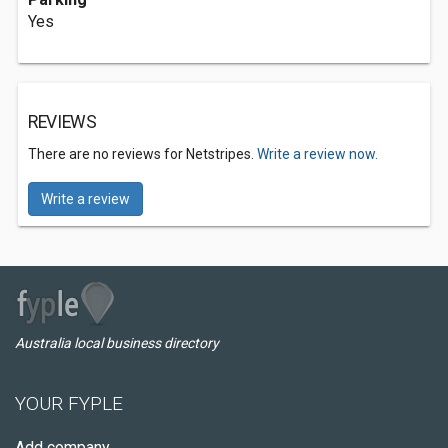
Yes
REVIEWS
There are no reviews for Netstripes.
Write a review now.
Write a review
Australia local business directory
YOUR FYPLE
Add company