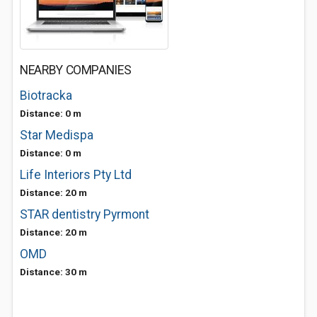
NEARBY COMPANIES
Biotracka
Distance: 0 m
Star Medispa
Distance: 0 m
Life Interiors Pty Ltd
Distance: 20 m
STAR dentistry Pyrmont
Distance: 20 m
OMD
Distance: 30 m