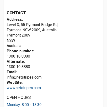
CONTACT
Address:
Level 3, 55 Pyrmont Bridge Rd,
Pyrmont, NSW 2009, Australia
Pyrmont
2009
NSW
Australia
Phone number:
1300 10 8880
Alternate:
1300 10 8880
Email:
info@netstripes.com
WebSite:
www.netstripes.com
OPEN HOURS
Monday: 8:00 - 18:30