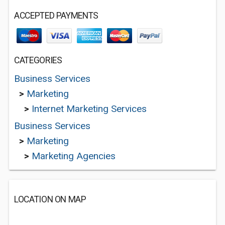
ACCEPTED PAYMENTS
CATEGORIES
Business Services
>
Marketing
>
Internet Marketing Services
Business Services
>
Marketing
>
Marketing Agencies
LOCATION ON MAP