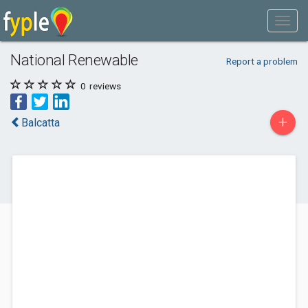
National Renewable
Report a problem
0
reviews
+
Balcatta