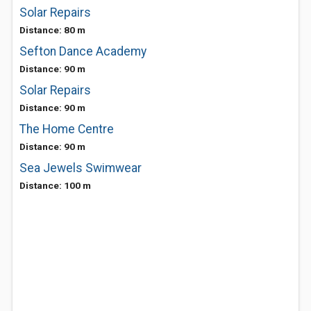
Solar Repairs
Distance: 80 m
Sefton Dance Academy
Distance: 90 m
Solar Repairs
Distance: 90 m
The Home Centre
Distance: 90 m
Sea Jewels Swimwear
Distance: 100 m