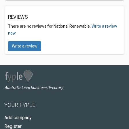
REVIEWS
There are no reviews for National Renewable.
Write a review
now.
Write a review
Australia local business directory
YOUR FYPLE
Add company
Register