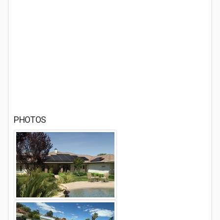
PHOTOS