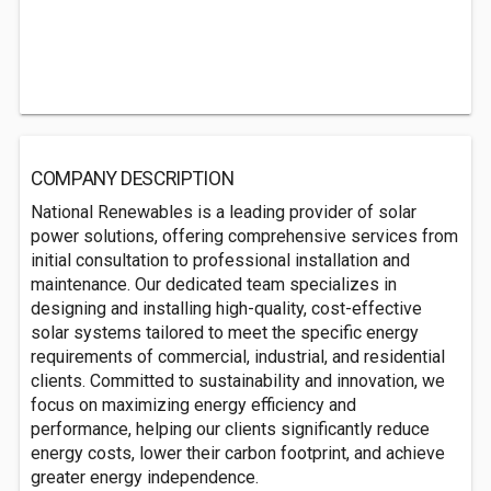
COMPANY DESCRIPTION
National Renewables is a leading provider of solar
power solutions, offering comprehensive services from
initial consultation to professional installation and
maintenance. Our dedicated team specializes in
designing and installing high-quality, cost-effective
solar systems tailored to meet the specific energy
requirements of commercial, industrial, and residential
clients. Committed to sustainability and innovation, we
focus on maximizing energy efficiency and
performance, helping our clients significantly reduce
energy costs, lower their carbon footprint, and achieve
greater energy independence.