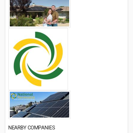
NEARBY COMPANIES