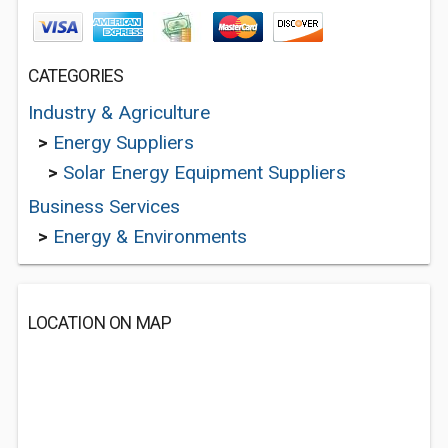
CATEGORIES
Industry & Agriculture
>
Energy Suppliers
>
Solar Energy Equipment Suppliers
Business Services
>
Energy & Environments
LOCATION ON MAP