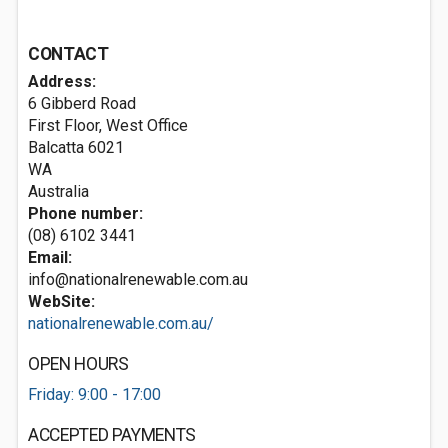
CONTACT
Address:
6 Gibberd Road
First Floor, West Office
Balcatta
6021
WA
Australia
Phone number:
(08) 6102 3441
Email:
info@nationalrenewable.com.au
WebSite:
nationalrenewable.com.au/
OPEN HOURS
Friday: 9:00 - 17:00
ACCEPTED PAYMENTS