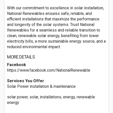
With our commitment to excellence in solar installation,
National Renewables ensures safe, reliable, and
efficient installations that maximize the performance
and longevity of the solar systems. Trust National
Renewables for a seamless and reliable transition to
clean, renewable solar energy, benefiting from lower
electricity bills, a more sustainable energy source, and a
reduced environmental impact.
MORE DETAILS
Facebook
https://www.facebook.com/NationalRenewable
Services You Offer
Solar Power installation & maintenance
solar power, solar, installations, energy, renewable
energy