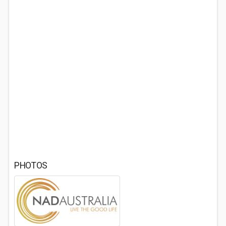
PHOTOS