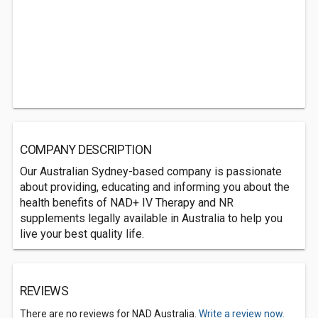
COMPANY DESCRIPTION
Our Australian Sydney-based company is passionate
about providing, educating and informing you about the
health benefits of NAD+ IV Therapy and NR
supplements legally available in Australia to help you
live your best quality life.
REVIEWS
There are no reviews for NAD Australia.
Write a review now.