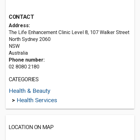
CONTACT
Address:
The Life Enhancement Clinic Level 8, 107 Walker Street
North Sydney
2060
NSW
Australia
Phone number:
02 8080 2180
CATEGORIES
Health & Beauty
>
Health Services
LOCATION ON MAP