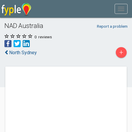
NAD Australia
Report a problem
0
reviews
+
North Sydney