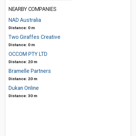
NEARBY COMPANIES
NAD Australia
Distance: 0 m
Two Giraffes Creative
Distance: 0 m
OCCOM PTY LTD
Distance: 20 m
Bramelle Partners
Distance: 20 m
Dukan Online
Distance: 30 m