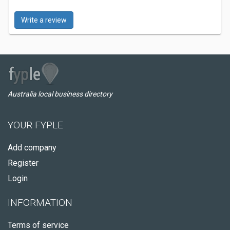
Write a review
Australia local business directory
YOUR FYPLE
Add company
Register
Login
INFORMATION
Terms of service