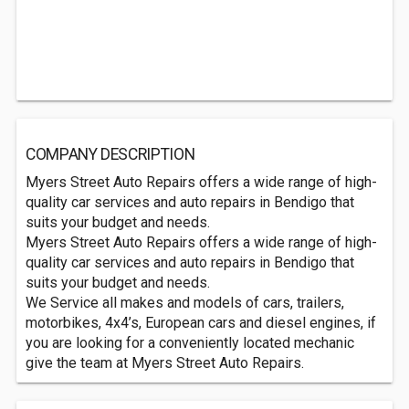
COMPANY DESCRIPTION
Myers Street Auto Repairs offers a wide range of high-
quality car services and auto repairs in Bendigo that
suits your budget and needs.
Myers Street Auto Repairs offers a wide range of high-
quality car services and auto repairs in Bendigo that
suits your budget and needs.
We Service all makes and models of cars, trailers,
motorbikes, 4x4’s, European cars and diesel engines, if
you are looking for a conveniently located mechanic
give the team at Myers Street Auto Repairs.