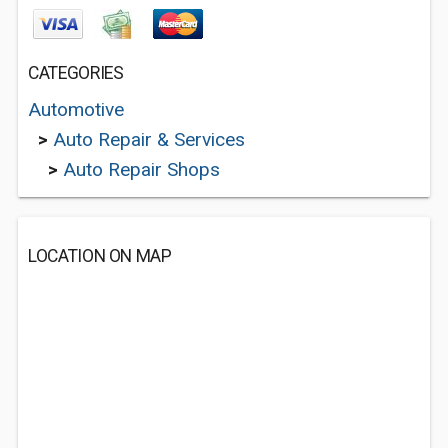
CATEGORIES
Automotive
>
Auto Repair & Services
>
Auto Repair Shops
LOCATION ON MAP