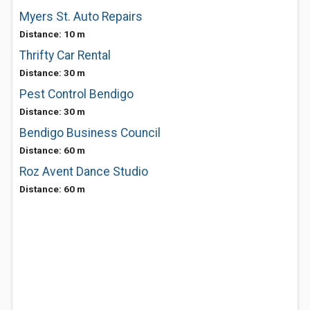
Myers St. Auto Repairs
Distance: 10 m
Thrifty Car Rental
Distance: 30 m
Pest Control Bendigo
Distance: 30 m
Bendigo Business Council
Distance: 60 m
Roz Avent Dance Studio
Distance: 60 m