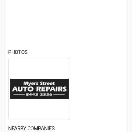
PHOTOS
NEARBY COMPANIES