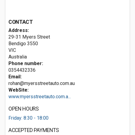
CONTACT
Address:
29-31 Myers Street
Bendigo
3550
VIC
Australia
Phone number:
0354432336
Email:
rohan@myersstreetauto.com.au
WebSite:
www.myersstreetauto.com.a...
OPEN HOURS
Friday: 8:30 - 18:00
ACCEPTED PAYMENTS