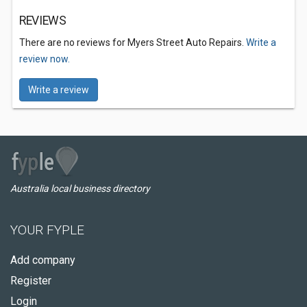
REVIEWS
There are no reviews for Myers Street Auto Repairs.
Write a
review now.
Write a review
Australia local business directory
YOUR FYPLE
Add company
Register
Login