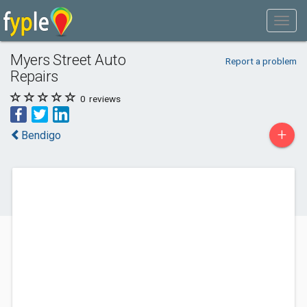
Myers Street Auto
Report a problem
Repairs
0
reviews
+
Bendigo