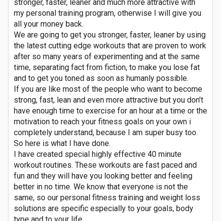
stronger, faster, leaner and much more attractive with
my personal training program, otherwise I will give you
all your money back.
We are going to get you stronger, faster, leaner by using
the latest cutting edge workouts that are proven to work
after so many years of experimenting and at the same
time, separating fact from fiction, to make you lose fat
and to get you toned as soon as humanly possible.
If you are like most of the people who want to become
strong, fast, lean and even more attractive but you don’t
have enough time to exercise for an hour at a time or the
motivation to reach your fitness goals on your own i
completely understand, because I am super busy too.
So here is what I have done.
I have created special highly effective 40 minute
workout routines. These workouts are fast paced and
fun and they will have you looking better and feeling
better in no time. We know that everyone is not the
same, so our personal fitness training and weight loss
solutions are specific especially to your goals, body
type and to your life.