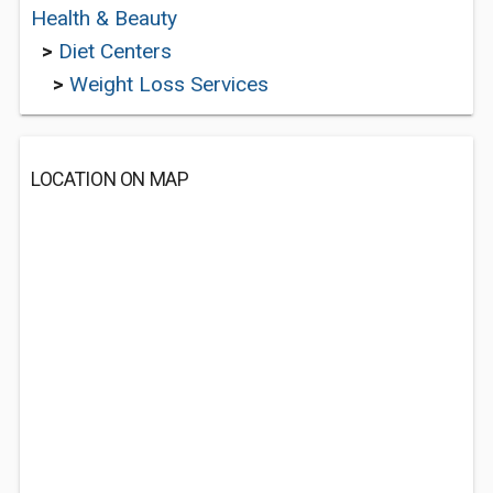
Health & Beauty
>
Diet Centers
>
Weight Loss Services
LOCATION ON MAP