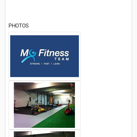
PHOTOS