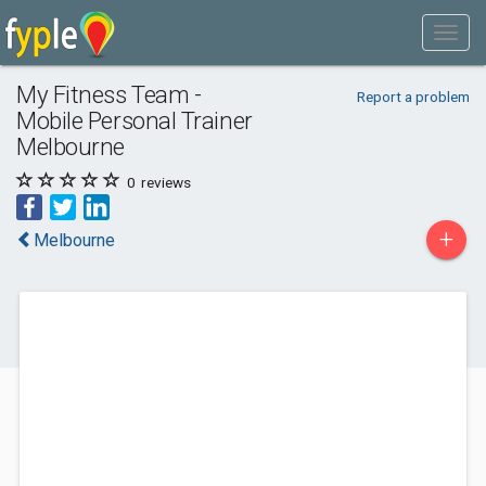
My Fitness Team -
Report a problem
Mobile Personal Trainer
Melbourne
0
reviews
+
Melbourne