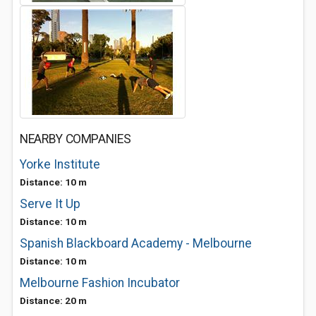
NEARBY COMPANIES
Yorke Institute
Distance: 10 m
Serve It Up
Distance: 10 m
Spanish Blackboard Academy - Melbourne
Distance: 10 m
Melbourne Fashion Incubator
Distance: 20 m