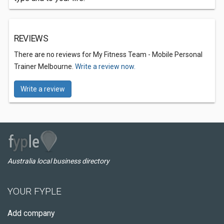
REVIEWS
There are no reviews for My Fitness Team - Mobile Personal
Trainer Melbourne.
Write a review now.
Write a review
Australia local business directory
YOUR FYPLE
Add company