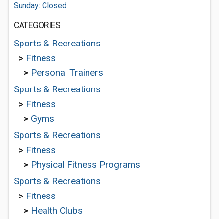
Sunday: Closed
CATEGORIES
Sports & Recreations
>
Fitness
>
Personal Trainers
Sports & Recreations
>
Fitness
>
Gyms
Sports & Recreations
>
Fitness
>
Physical Fitness Programs
Sports & Recreations
>
Fitness
>
Health Clubs