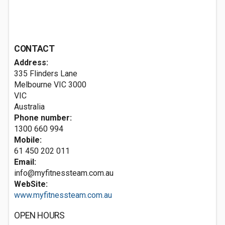
CONTACT
Address:
335 Flinders Lane
Melbourne VIC
3000
VIC
Australia
Phone number:
1300 660 994
Mobile:
61 450 202 011
Email:
info@myfitnessteam.com.au
WebSite:
www.myfitnessteam.com.au
OPEN HOURS