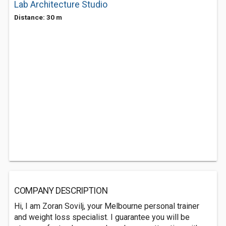
Lab Architecture Studio
Distance: 30 m
COMPANY DESCRIPTION
Hi, I am Zoran Sovilj, your Melbourne personal trainer
and weight loss specialist. I guarantee you will be