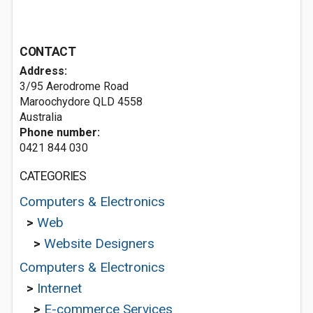
CONTACT
Address:
3/95 Aerodrome Road
Maroochydore QLD 4558
Australia
Phone number:
0421 844 030
CATEGORIES
Computers & Electronics
>
Web
>
Website Designers
Computers & Electronics
>
Internet
>
E-commerce Services