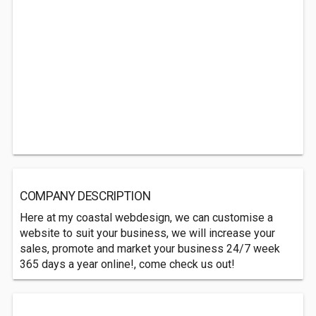
COMPANY DESCRIPTION
Here at my coastal webdesign, we can customise a
website to suit your business, we will increase your
sales, promote and market your business 24/7 week
365 days a year online!, come check us out!