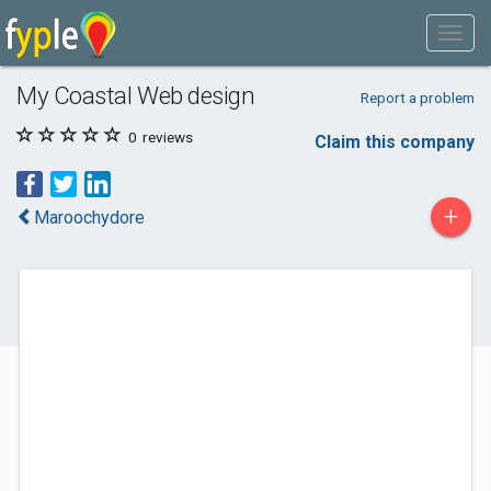
My Coastal Web design
Report a problem
0
reviews
Claim this company
+
Maroochydore