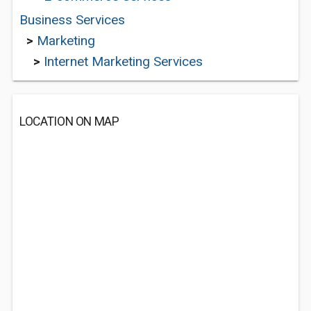
Business Services
>
Marketing
>
Internet Marketing Services
LOCATION ON MAP