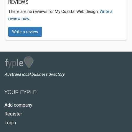
REVIEWS
There are no reviews for My Coastal Web design.
Write a
review now.
Write a review
Australia local business directory
YOUR FYPLE
Add company
Register
Login