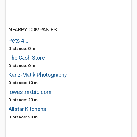
NEARBY COMPANIES
Pets 4 U
Distance: 0 m
The Cash Store
Distance: 0 m
Kariz-Matik Photography
Distance: 10 m
lowestmxbid.com
Distance: 20 m
Allstar Kitchens
Distance: 20 m