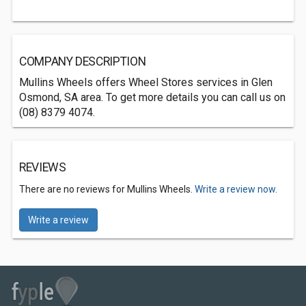
COMPANY DESCRIPTION
Mullins Wheels offers Wheel Stores services in Glen
Osmond, SA area. To get more details you can call us on
(08) 8379 4074.
REVIEWS
There are no reviews for Mullins Wheels.
Write a review now.
Write a review