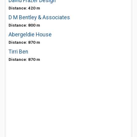
David Frazer Design
Distance: 420 m
D M Bentley & Associates
Distance: 800 m
Abergeldie House
Distance: 870 m
Tirri Ben
Distance: 870 m