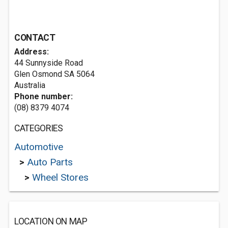
CONTACT
Address:
44 Sunnyside Road
Glen Osmond SA 5064
Australia
Phone number:
(08) 8379 4074
CATEGORIES
Automotive
>
Auto Parts
>
Wheel Stores
LOCATION ON MAP