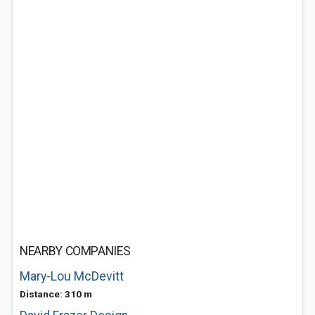
NEARBY COMPANIES
Mary-Lou McDevitt
Distance: 310 m