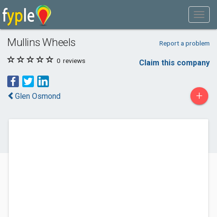
Mullins Wheels
Report a problem
0
reviews
Claim this company
+
Glen Osmond