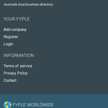
Australia local business directory
YOUR FYPLE
Add company
Register
Login
INFORMATION
Terms of service
Privacy Policy
Contact
FYPLE WORLDWIDE: