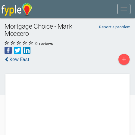
Mortgage Choice - Mark
Report a problem
Moccero
0
reviews
+
Kew East