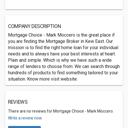
COMPANY DESCRIPTION
Mortgage Choice - Mark Moccero is the great place if
you are finding the Mortgage Broker in Kew East. Our
mission is to find the right home loan for your individual
needs and to always have your best interests at heart.
Plain and simple. Which is why we have such a wide
range of lenders to choose from. We can search through
hundreds of products to find something tailored to your
situation. Know more visit website.
REVIEWS
There are no reviews for Mortgage Choice - Mark Moccero.
Write a review now.