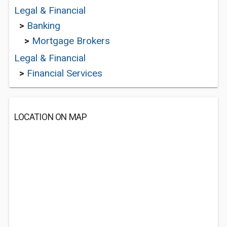
Legal & Financial
>
Banking
>
Mortgage Brokers
Legal & Financial
>
Financial Services
LOCATION ON MAP