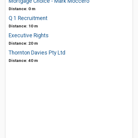
Mortgage Choice - Mark Moccero
Distance: 0 m
Q 1 Recruitment
Distance: 10 m
Executive Rights
Distance: 20 m
Thornton Davies Pty Ltd
Distance: 40 m