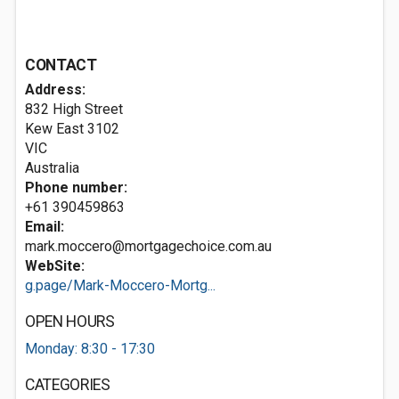
CONTACT
Address:
832 High Street
Kew East
3102
VIC
Australia
Phone number:
+61 390459863
Email:
mark.moccero@mortgagechoice.com.au
WebSite:
g.page/Mark-Moccero-Mortg...
OPEN HOURS
Monday: 8:30 - 17:30
CATEGORIES