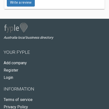
Write a review
Australia local business directory
YOUR FYPLE
Add company
Register
Login
INFORMATION
Terms of service
Privacy Policy