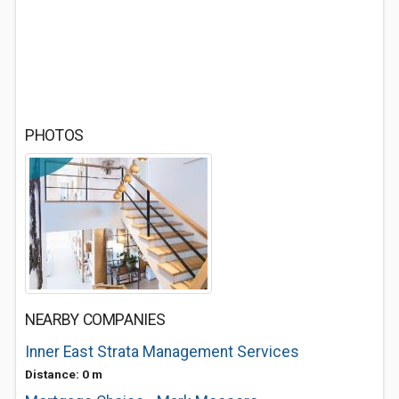
PHOTOS
NEARBY COMPANIES
Inner East Strata Management Services
Distance: 0 m