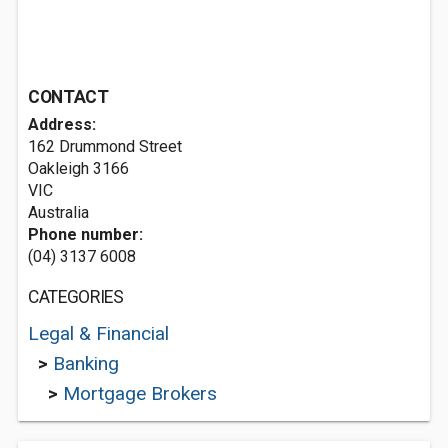
CONTACT
Address:
162 Drummond Street
Oakleigh
3166
VIC
Australia
Phone number:
(04) 3137 6008
CATEGORIES
Legal & Financial
>
Banking
>
Mortgage Brokers