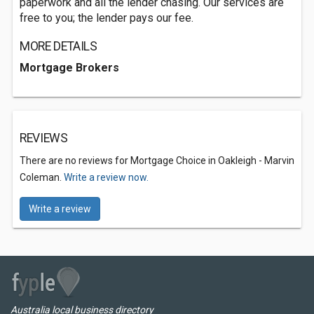
paperwork and all the lender chasing. Our services are
free to you; the lender pays our fee.
MORE DETAILS
Mortgage Brokers
REVIEWS
There are no reviews for Mortgage Choice in Oakleigh - Marvin
Coleman.
Write a review now.
Write a review
Australia local business directory