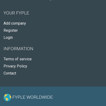
YOUR FYPLE
Add company
Register
Login
INFORMATION
Terms of service
Privacy Policy
Contact
FYPLE WORLDWIDE: