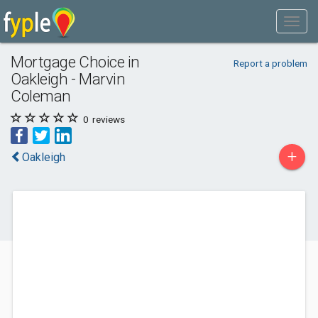
Mortgage Choice in
Report a problem
Oakleigh - Marvin
Coleman
0
reviews
+
Oakleigh