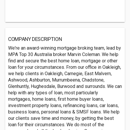
COMPANY DESCRIPTION
We're an award-winning mortgage broking team, lead by
MPA Top 30 Australia broker Marvin Coleman. We help
find and secure the best home loan, mortgage or other
loan for your circumstances. From our office in Oakleigh,
we help clients in Oakleigh, Carnegie, East Malvern,
Ashwood, Ashburton, Murrumbeena, Chadstone,
Glenhuntly, Hughesdale, Burwood and surrounds. We can
help with any types of loan, most particularly
mortgages, home loans, first home buyer loans,
investment property loans, refinancing loans, car loans,
business loans, personal loans & SMSF loans. We help
our clients save time and money, by getting the best
loan for their circumstances. We do most of the