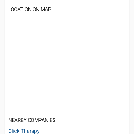
LOCATION ON MAP
NEARBY COMPANIES
Click Therapy