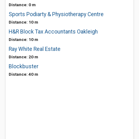
Distance: 0 m
Sports Podiarty & Physiotherapy Centre
Distance: 10 m
H&R Block Tax Accountants Oakleigh
Distance: 10 m
Ray White Real Estate
Distance: 20 m
Blockbuster
Distance: 40 m