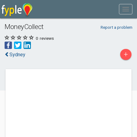
MoneyCollect
Report a problem
0
reviews
+
Sydney