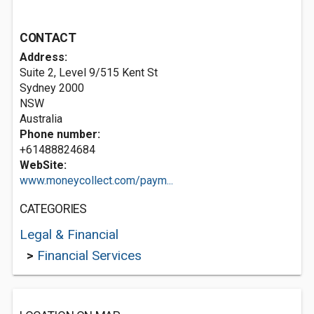
CONTACT
Address:
Suite 2, Level 9/515 Kent St
Sydney
2000
NSW
Australia
Phone number:
+61488824684
WebSite:
www.moneycollect.com/paym...
CATEGORIES
Legal & Financial
>
Financial Services