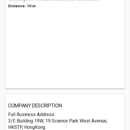
Distance: 10 m
COMPANY DESCRIPTION
Full Business Address:
3/F, Building 19W, 19 Science Park West Avenue,
HKSTP, HongKong