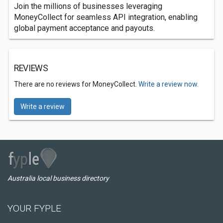
Join the millions of businesses leveraging
MoneyCollect for seamless API integration, enabling
global payment acceptance and payouts.
REVIEWS
There are no reviews for MoneyCollect.
Write a review now.
Write a review
Australia local business directory
YOUR FYPLE