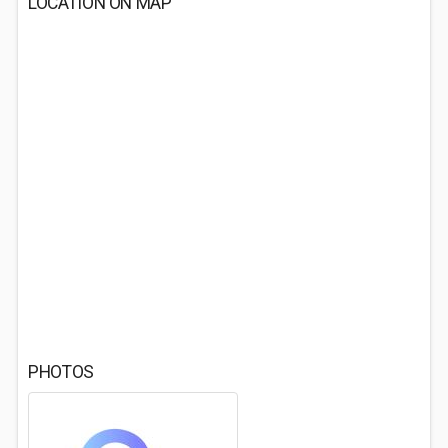
LOCATION ON MAP
PHOTOS