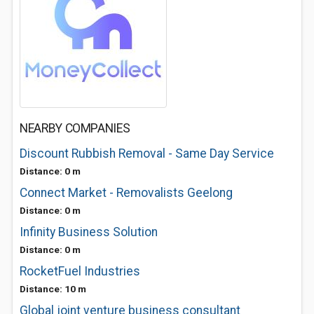
NEARBY COMPANIES
Discount Rubbish Removal - Same Day Service
Distance: 0 m
Connect Market - Removalists Geelong
Distance: 0 m
Infinity Business Solution
Distance: 0 m
RocketFuel Industries
Distance: 10 m
Global joint venture business consultant