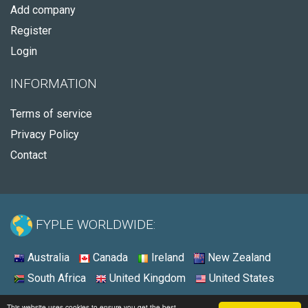
Add company
Register
Login
INFORMATION
Terms of service
Privacy Policy
Contact
FYPLE WORLDWIDE:
Australia
Canada
Ireland
New Zealand
South Africa
United Kingdom
United States
© 2026 - Fyple Australia
This website uses cookies to ensure you get the best