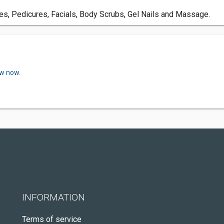
res, Pedicures, Facials, Body Scrubs, Gel Nails and Massage.
ew now.
INFORMATION
Terms of service