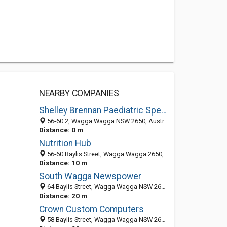
NEARBY COMPANIES
Shelley Brennan Paediatric Speech Pathology
56-60 2, Wagga Wagga NSW 2650, Australia
Distance: 0 m
Nutrition Hub
56-60 Baylis Street, Wagga Wagga 2650, NSW, Australia
Distance: 10 m
South Wagga Newspower
64 Baylis Street, Wagga Wagga NSW 2650, Australia
Distance: 20 m
Crown Custom Computers
58 Baylis Street, Wagga Wagga NSW 2650, Australia