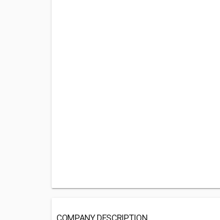
COMPANY DESCRIPTION