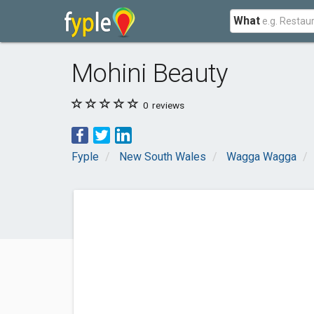
What
Mohini Beauty
0
reviews
Fyple
New South Wales
Wagga Wagga