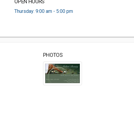
OPEN HOURS
Thursday: 9:00 am - 5:00 pm
PHOTOS