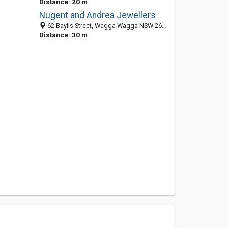
Distance: 20 m
Nugent and Andrea Jewellers
62 Baylis Street, Wagga Wagga NSW 2650, Australia
Distance: 30 m