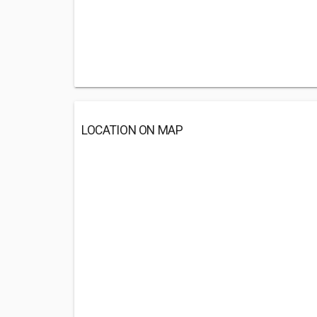
LOCATION ON MAP