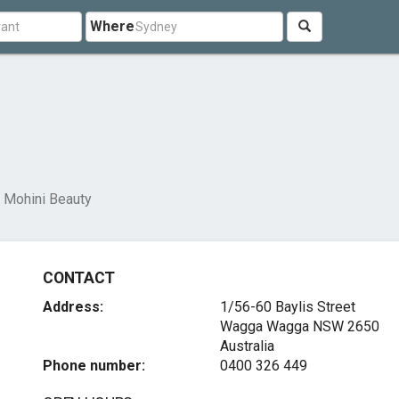
Where
Mohini Beauty
CONTACT
Address:
1/56-60 Baylis Street
Wagga Wagga NSW 2650
Australia
Phone number:
0400 326 449