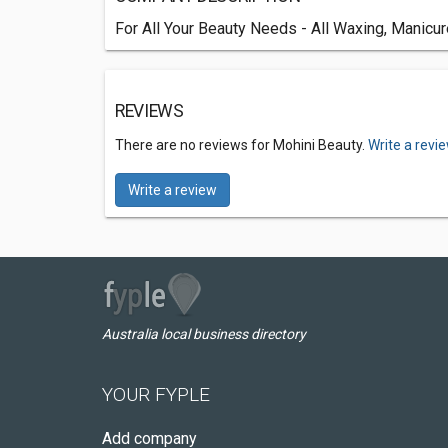
For All Your Beauty Needs - All Waxing, Manicu
REVIEWS
There are no reviews for Mohini Beauty.
Write a revi
Write a review
Australia local business directory
YOUR FYPLE
Add company