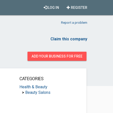
LOG IN
REGISTER
Report a problem
Claim this company
ADD YOUR BUSINESS FOR FREE
CATEGORIES
Health & Beauty
>
Beauty Salons