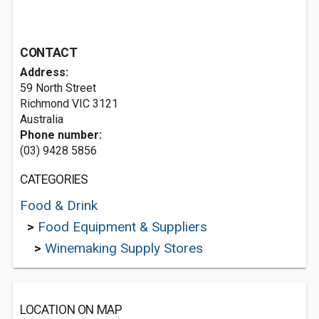
CONTACT
Address:
59 North Street
Richmond VIC 3121
Australia
Phone number:
(03) 9428 5856
CATEGORIES
Food & Drink
>
Food Equipment & Suppliers
>
Winemaking Supply Stores
LOCATION ON MAP