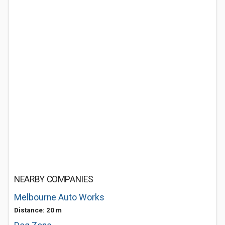
NEARBY COMPANIES
Melbourne Auto Works
Distance: 20 m