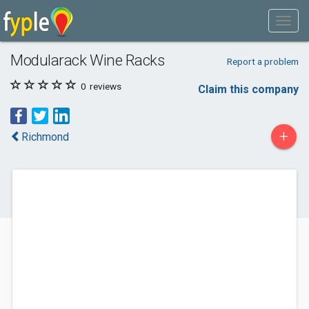
Modularack Wine Racks
Report a problem
0
reviews
Claim this company
+
Richmond