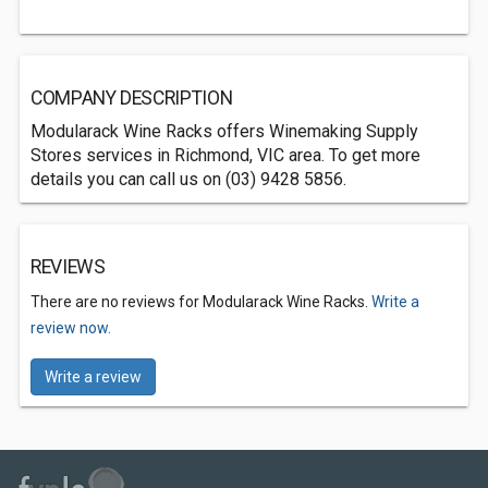
COMPANY DESCRIPTION
Modularack Wine Racks offers Winemaking Supply
Stores services in Richmond, VIC area. To get more
details you can call us on (03) 9428 5856.
REVIEWS
There are no reviews for Modularack Wine Racks.
Write a
review now.
Write a review