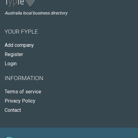
Australia local business directory
YOUR FYPLE
Add company
Register
Login
INFORMATION
Terms of service
Privacy Policy
Contact