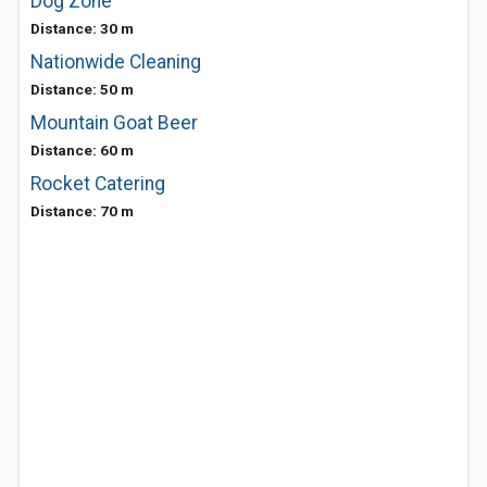
Dog Zone
Distance: 30 m
Nationwide Cleaning
Distance: 50 m
Mountain Goat Beer
Distance: 60 m
Rocket Catering
Distance: 70 m