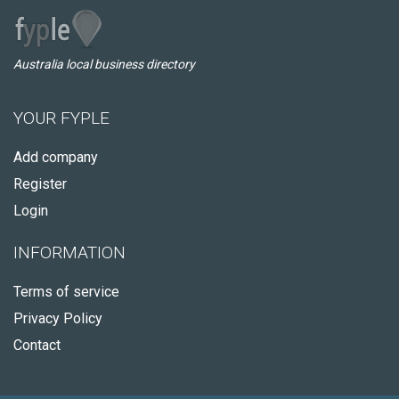
Australia local business directory
YOUR FYPLE
Add company
Register
Login
INFORMATION
Terms of service
Privacy Policy
Contact