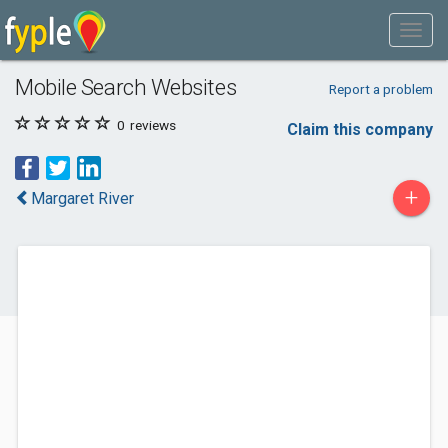
Mobile Search Websites
Report a problem
0
reviews
Claim this company
+
Margaret River