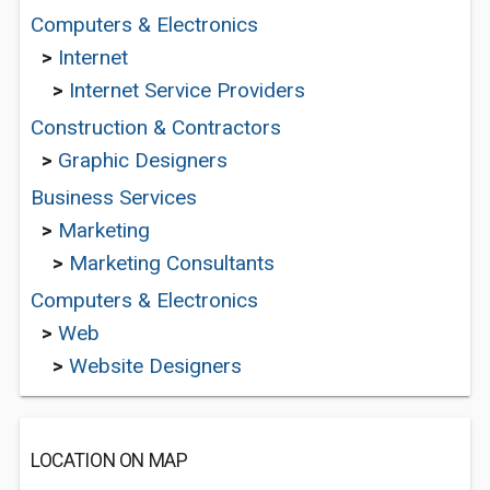
Computers & Electronics
>
Internet
>
Internet Service Providers
Construction & Contractors
>
Graphic Designers
Business Services
>
Marketing
>
Marketing Consultants
Computers & Electronics
>
Web
>
Website Designers
LOCATION ON MAP