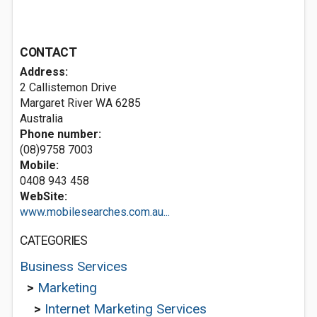
CONTACT
Address:
2 Callistemon Drive
Margaret River WA 6285
Australia
Phone number:
(08)9758 7003
Mobile:
0408 943 458
WebSite:
www.mobilesearches.com.au...
CATEGORIES
Business Services
>
Marketing
>
Internet Marketing Services