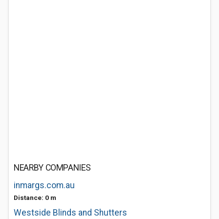
NEARBY COMPANIES
inmargs.com.au
Distance: 0 m
Westside Blinds and Shutters