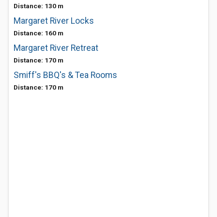
Distance: 130 m
Margaret River Locks
Distance: 160 m
Margaret River Retreat
Distance: 170 m
Smiff's BBQ's & Tea Rooms
Distance: 170 m