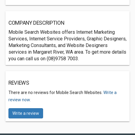
COMPANY DESCRIPTION
Mobile Search Websites offers Internet Marketing
Services, Internet Service Providers, Graphic Designers,
Marketing Consultants, and Website Designers
services in Margaret River, WA area. To get more details
you can call us on (08)9758 7003.
REVIEWS
There are no reviews for Mobile Search Websites.
Write a
review now.
Write a review